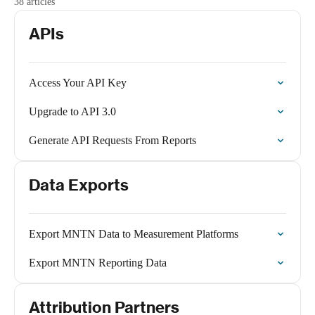
38 articles
APIs
Access Your API Key
Upgrade to API 3.0
Generate API Requests From Reports
Data Exports
Export MNTN Data to Measurement Platforms
Export MNTN Reporting Data
Attribution Partners