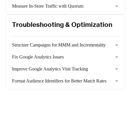
Measure In-Store Traffic with Quorum
Troubleshooting & Optimization
Structure Campaigns for MMM and Incrementality
Fix Google Analytics Issues
Improve Google Analytics Visit Tracking
Format Audience Identifiers for Better Match Rates