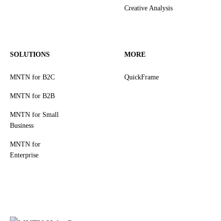
Creative Analysis
SOLUTIONS
MORE
MNTN for B2C
QuickFrame
MNTN for B2B
MNTN for Small
Business
MNTN for
Enterprise