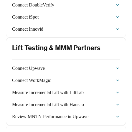
Connect DoubleVerify
Connect iSpot
Connect Innovid
Lift Testing & MMM Partners
Connect Upwave
Connect WorkMagic
Measure Incremental Lift with LiftLab
Measure Incremental Lift with Haus.io
Review MNTN Performance in Upwave