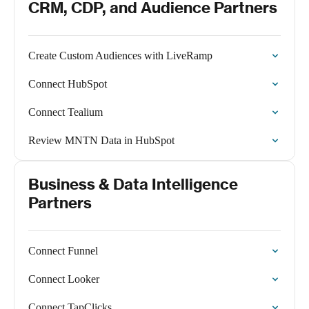
CRM, CDP, and Audience Partners
Create Custom Audiences with LiveRamp
Connect HubSpot
Connect Tealium
Review MNTN Data in HubSpot
Business & Data Intelligence
Partners
Connect Funnel
Connect Looker
Connect TapClicks