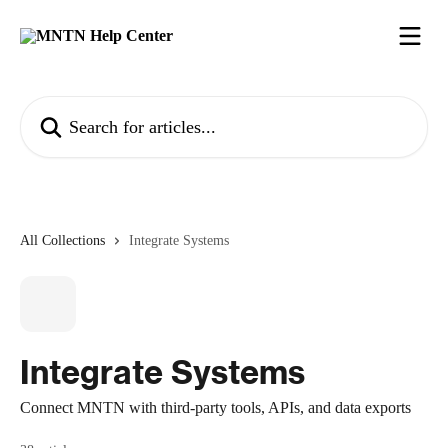
Skip to main content
Search for articles...
All Collections
Integrate Systems
Integrate Systems
Connect MNTN with third-party tools, APIs, and data exports