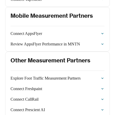
Mobile Measurement Partners
Connect AppsFlyer
Review AppsFlyer Performance in MNTN
Other Measurement Partners
Explore Foot Traffic Measurement Partners
Connect Freshpaint
Connect CallRail
Connect Prescient AI