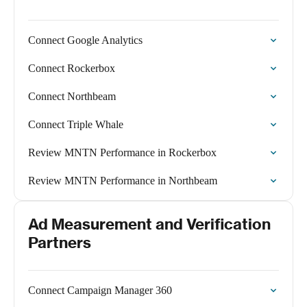
Connect Google Analytics
Connect Rockerbox
Connect Northbeam
Connect Triple Whale
Review MNTN Performance in Rockerbox
Review MNTN Performance in Northbeam
Ad Measurement and Verification
Partners
Connect Campaign Manager 360