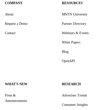
COMPANY
RESOURCES
About
MNTN University
Request a Demo
Partner Directory
Contact
Webinars & Events
White Papers
Blog
OpenAPI
WHAT'S NEW
RESEARCH
Press &
Advertiser Trends
Announcements
Consumer Insights