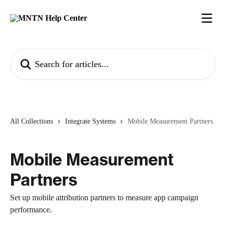
Skip to main content
Search for articles...
All Collections
Integrate Systems
Mobile Measurement Partners
Mobile Measurement
Partners
Set up mobile attribution partners to measure app campaign
performance.