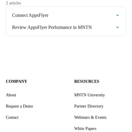
2 articles
Connect AppsFlyer
Review AppsFlyer Performance in MNTN
COMPANY
RESOURCES
About
MNTN University
Request a Demo
Partner Directory
Contact
Webinars & Events
White Papers