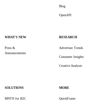
Blog
OpenAPI
WHAT'S NEW
RESEARCH
Press &
Advertiser Trends
Announcements
Consumer Insights
Creative Analysis
SOLUTIONS
MORE
MNTN for B2C
QuickFrame