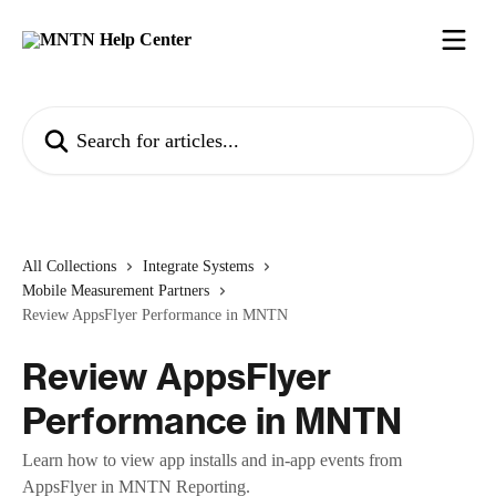
Skip to main content
Search for articles...
All Collections
Integrate Systems
Mobile Measurement Partners
Review AppsFlyer Performance in MNTN
Review AppsFlyer
Performance in MNTN
Learn how to view app installs and in-app events from
AppsFlyer in MNTN Reporting.