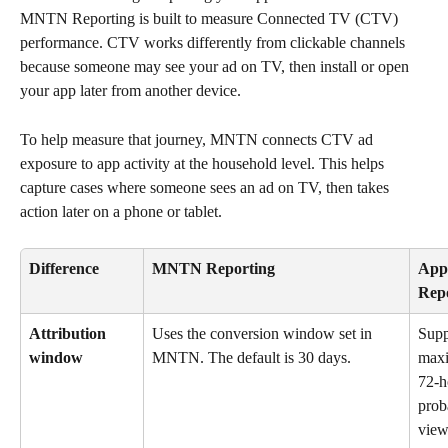
MNTN Reporting is built to measure Connected TV (CTV) 
performance. CTV works differently from clickable channels 
because someone may see your ad on TV, then install or open 
your app later from another device.
To help measure that journey, MNTN connects CTV ad 
exposure to app activity at the household level. This helps 
capture cases where someone sees an ad on TV, then takes 
action later on a phone or tablet.
Difference
MNTN Reporting
App
Rep
Attribution 
Uses the conversion window set in 
Supp
window
MNTN. The default is 30 days.
max
72-h
proba
view