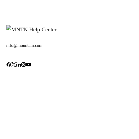
info@mountain.com