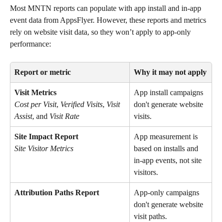
Most MNTN reports can populate with app install and in-app 
event data from AppsFlyer. However, these reports and metrics 
rely on website visit data, so they won’t apply to app-only 
performance:
Report or metric
Why it may not apply
Visit Metrics
App install campaigns 
don't generate website 
Cost per Visit
, 
Verified Visits
, 
Visit 
visits.
Assist
, and 
Visit Rate
Site Impact Report
App measurement is 
based on installs and 
Site Visitor Metrics
in-app events, not site 
visitors.
Attribution Paths Report
App-only campaigns 
don't generate website 
visit paths.