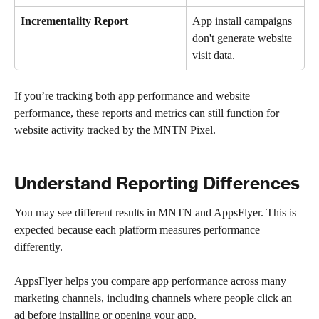
Incrementality Report
App install campaigns 
don't generate website 
visit data.
If you’re tracking both app performance and website 
performance, these reports and metrics can still function for 
website activity tracked by the MNTN Pixel.
Understand Reporting Differences
You may see different results in MNTN and AppsFlyer. This is 
expected because each platform measures performance 
differently.
AppsFlyer helps you compare app performance across many 
marketing channels, including channels where people click an 
ad before installing or opening your app.