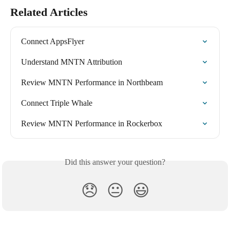
Related Articles
Connect AppsFlyer
Understand MNTN Attribution
Review MNTN Performance in Northbeam
Connect Triple Whale
Review MNTN Performance in Rockerbox
Did this answer your question?
😞
😐
😃