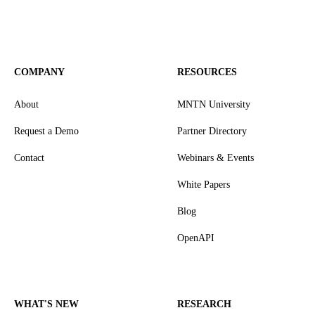
COMPANY
RESOURCES
About
MNTN University
Request a Demo
Partner Directory
Contact
Webinars & Events
White Papers
Blog
OpenAPI
WHAT'S NEW
RESEARCH