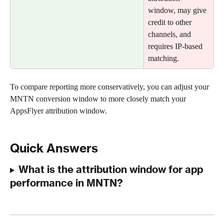
window, may give 
credit to other 
channels, and 
requires IP-based 
matching.
To compare reporting more conservatively, you can adjust your 
MNTN conversion window to more closely match your 
AppsFlyer attribution window.
Quick Answers
What is the attribution window for app 
performance in MNTN?