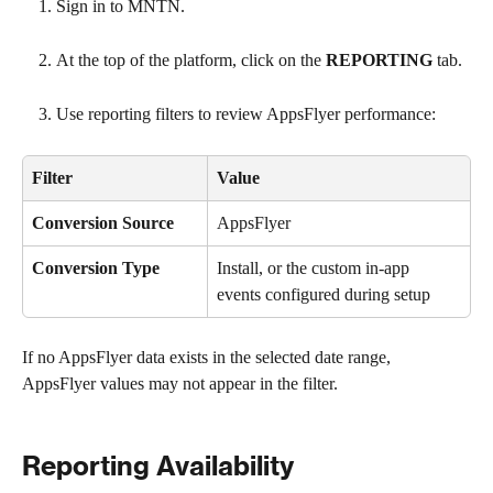
Sign in to MNTN.
At the top of the platform, click on the 
REPORTING
 tab.
Use reporting filters to review AppsFlyer performance:
Filter
Value
Conversion Source
AppsFlyer
Conversion Type
Install, or the custom in-app 
events configured during setup
If no AppsFlyer data exists in the selected date range, 
AppsFlyer values may not appear in the filter.
Reporting Availability