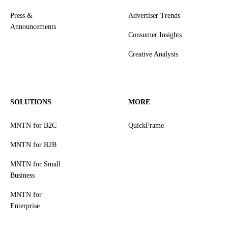
Press &
Advertiser Trends
Announcements
Consumer Insights
Creative Analysis
SOLUTIONS
MORE
MNTN for B2C
QuickFrame
MNTN for B2B
MNTN for Small
Business
MNTN for
Enterprise