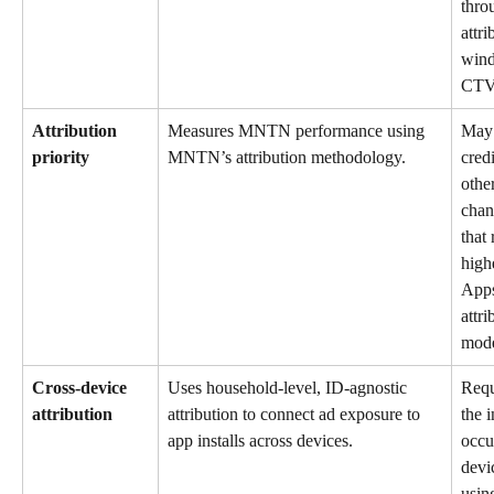
thro
attri
wind
CTV
Attribution 
Measures MNTN performance using 
May 
priority
MNTN’s attribution methodology.
credi
other
chan
that 
highe
Apps
attri
mode
Cross-device 
Uses household-level, ID-agnostic 
Requ
attribution
attribution to connect ad exposure to 
the i
app installs across devices.
occu
devi
usin