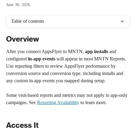
June 30, 2026
Table of contents
Overview
After you connect AppsFlyer to MNTN, 
app installs
 and 
configured 
in-app events
 will appear in most MNTN Reports. 
Use reporting filters to review AppsFlyer performance by 
conversion source and conversion type, including installs and 
any custom in-app events you mapped during setup.
Some visit-based reports and metrics may not apply to app-only 
campaigns. See 
Reporting Availability
 to learn more.
Access It