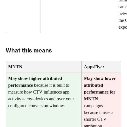
same
netw
the 
expo
What this means
MNTN
AppsFlyer
May show higher attributed 
May show lower 
performance
 because it is built to 
attributed 
measure how CTV influences app 
performance for 
activity across devices and over your 
MNTN
configured conversion window.
campaigns 
because it uses a 
shorter CTV 
attribution 