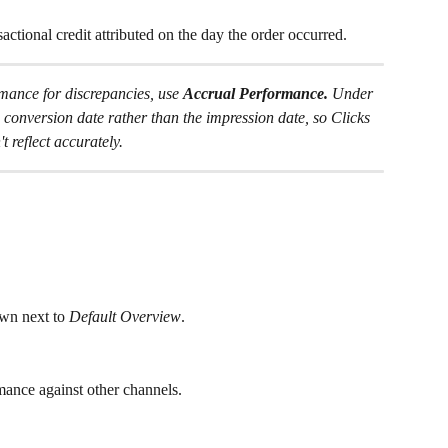
ctional credit attributed on the day the order occurred.
nce for discrepancies, use 
Accrual Performance.
 Under 
e conversion date rather than the impression date, so Clicks 
 reflect accurately.
wn next to 
Default Overview
.
nce against other channels.