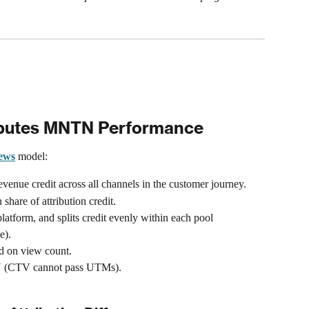
butes MNTN Performance
iews
 model:
evenue credit across all channels in the customer journey.
share of attribution credit.
latform, and splits credit evenly within each pool 
e).
ed on view count.
TN (CTV cannot pass UTMs).