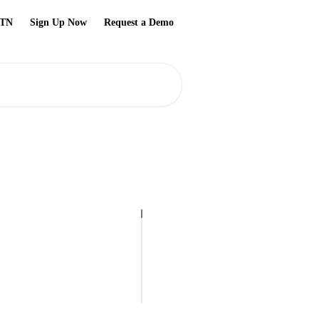
TN
Sign Up Now
Request a Demo