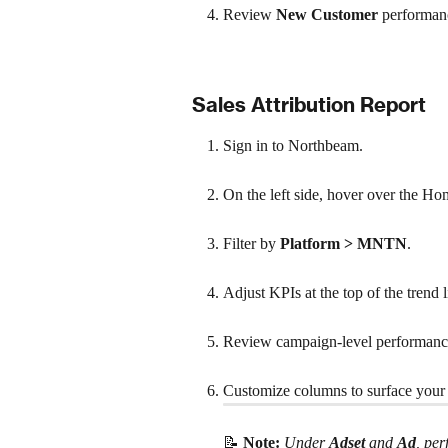
Review 
New Customer 
performan
Sales Attribution Report
Sign in to Northbeam.
On the left side, hover over the Ho
Filter by 
Platform > MNTN
.
Adjust KPIs at the top of the trend l
Review campaign-level performance 
Customize columns to surface your 
📝 
Note:
Under 
Adset
 and 
Ad
, pe