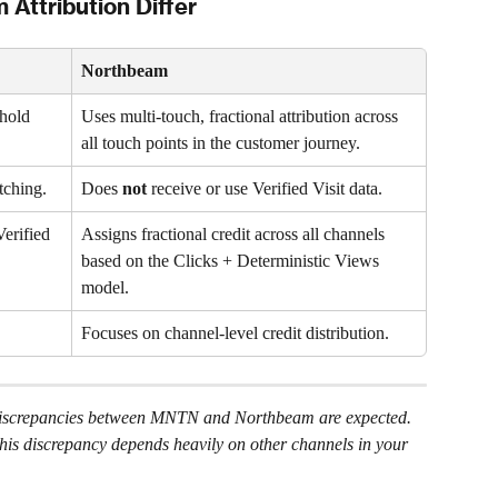
ttribution Differ 
Northbeam
hold 
Uses multi-touch, fractional attribution across 
all touch points in the customer journey.
tching.
Does 
not
 receive or use Verified Visit data.
erified 
Assigns fractional credit across all channels 
based on the Clicks + Deterministic Views 
model.
Focuses on channel-level credit distribution.
, discrepancies between MNTN and Northbeam are expected.
this discrepancy depends heavily on other channels in your 