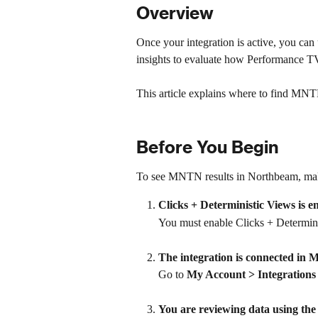
Overview
Once your integration is active, you c
insights to evaluate how Performance TV 
This article explains where to find MNT
Before You Begin
To see MNTN results in Northbeam, make
Clicks + Deterministic Views is 
You must enable Clicks + Determin
The integration is connected in
Go to 
My Account > Integrations
You are reviewing data using the 