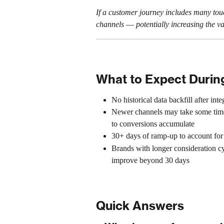
If a customer journey includes many touch
channels 
— 
potentially increasing th
What to Expect Duri
No historical data backfill after inte
Newer channels may take some time 
to conversions accumulate
30+ days of ramp-up to account for 
Brands with longer consideration cyc
improve beyond 30 days
Quick Answers