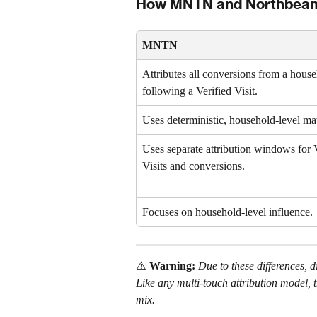
How MNTN and Northbeam A
MNTN
Attributes all conversions from a house
following a Verified Visit.
Uses deterministic, household-level ma
Uses separate attribution windows for V
Visits and conversions.
Focuses on household-level influence.
⚠️ 
Warning: 
Due to these differences
Like any multi-touch attribution model, 
mix. 