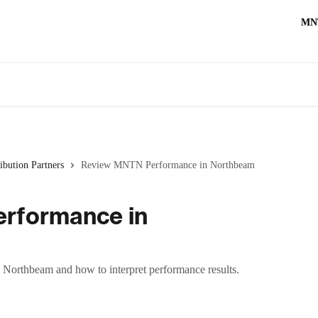
MN
ibution Partners
Review MNTN Performance in Northbeam
rformance in
Northbeam and how to interpret performance results.