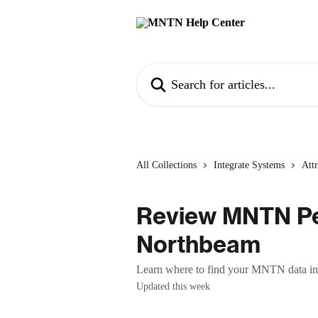
Skip to main content
Search for articles...
All Collections
Integrate Systems
Attr
Review MNTN Pe
Northbeam
Learn where to find your MNTN data in 
Updated this week