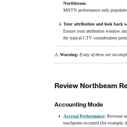
Northbeam.
MNTN performance only populates w
Your attribution and look back 
Ensure your attribution window and
the typical CTV consideration peri
⚠️ 
Warning:
If any of these are incom
Review Northbeam Re
Accounting Mode
Accrual Performance
: Revenue an
touchpoint occurred (for example,