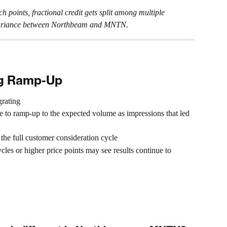
 points, fractional credit gets split among multiple 
e variance between Northbeam and MNTN.
ng Ramp-Up
grating
to ramp-up to the expected volume as impressions that led 
the full customer consideration cycle
les or higher price points may see results continue to 