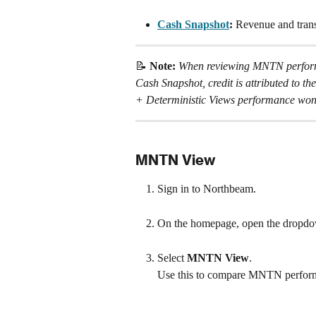
Cash Snapshot
: 
Revenue and transa
📝 
Note: 
When reviewing MNTN performa
Cash Snapshot, credit is attributed to th
+ Deterministic Views performance won't
MNTN View
Sign in to Northbeam.
On the homepage, open the dropdo
Select 
MNTN View
.
Use this to compare MNTN performa