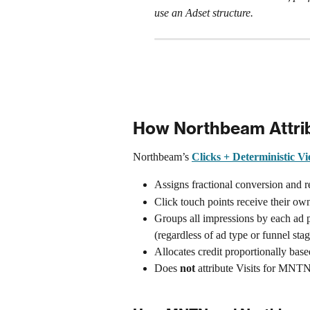
use an Adset structure.
How Northbeam Attri
Northbeam’s 
Clicks + Deterministic V
Assigns fractional conversion and r
Click touch points receive their own 
Groups all impressions by each ad p
(regardless of ad type or funnel stag
Allocates credit proportionally bas
Does 
not
 attribute Visits for MN