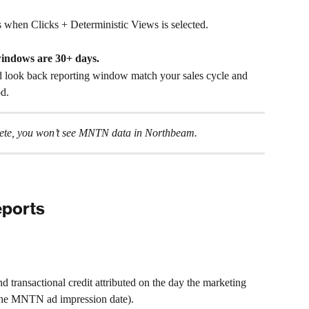
hen Clicks + Deterministic Views is selected.
windows are 30+ days.
 look back reporting window match your sales cycle and 
od.
plete, you won’t see MNTN data in Northbeam.
ports
d transactional credit attributed on the day the marketing 
 the MNTN ad impression date).