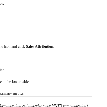
ce.
me icon and click 
Sales Attribution
.
ine.
in the lower table.
primary metrics.
rformance data is duplicative since MNTN campaigns don’t 