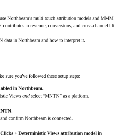
an use Northbeam’s multi-touch attribution models and MMM 
contributes to revenue, conversions, and cross-channel lift.
N data in Northbeam and how to interpret it.
 sure you've followed these setup steps: 
enabled in Northbeam.
istic Views 
and
 select “MNTN” as a platform.
 MNTN.
 and confirm Northbeam is connected.
Clicks + Deterministic Views attribution model in 