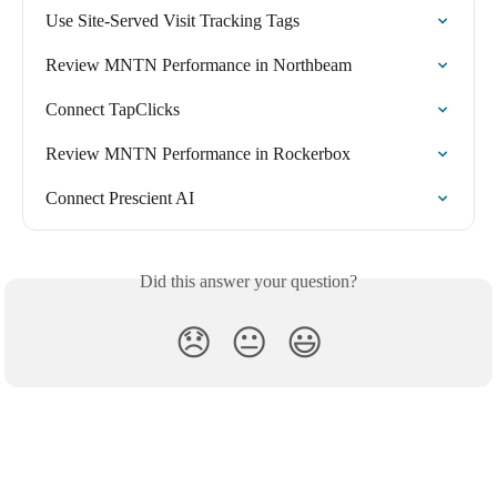
Use Site-Served Visit Tracking Tags
Review MNTN Performance in Northbeam
Connect TapClicks
Review MNTN Performance in Rockerbox
Connect Prescient AI
Did this answer your question?
😞
😐
😃