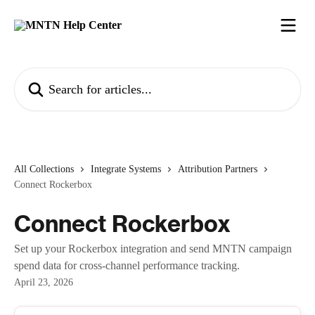
Skip to main content
Search for articles...
All Collections
Integrate Systems
Attribution Partners
Connect Rockerbox
Connect Rockerbox
Set up your Rockerbox integration and send MNTN campaign
spend data for cross-channel performance tracking.
April 23, 2026