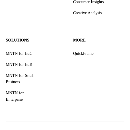
Consumer Insights
Creative Analysis
SOLUTIONS
MORE
MNTN for B2C
QuickFrame
MNTN for B2B
MNTN for Small
Business
MNTN for
Enterprise