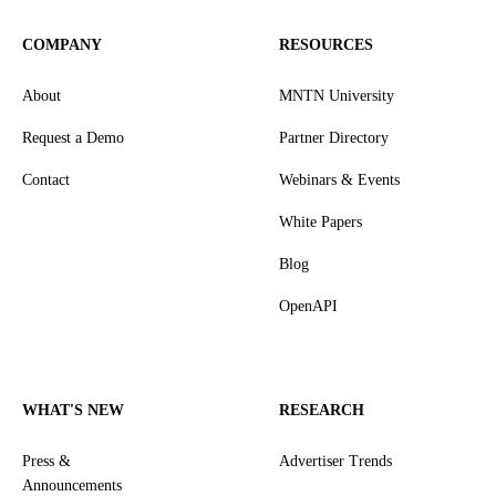
COMPANY
RESOURCES
About
MNTN University
Request a Demo
Partner Directory
Contact
Webinars & Events
White Papers
Blog
OpenAPI
WHAT'S NEW
RESEARCH
Press &
Advertiser Trends
Announcements