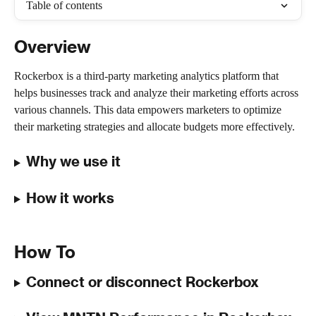
Table of contents
Overview
Rockerbox is a third-party marketing analytics platform that 
helps businesses track and analyze their marketing efforts across 
various channels. This data empowers marketers to optimize 
their marketing strategies and allocate budgets more effectively.
Why we use it
How it works
How To
Connect or disconnect Rockerbox