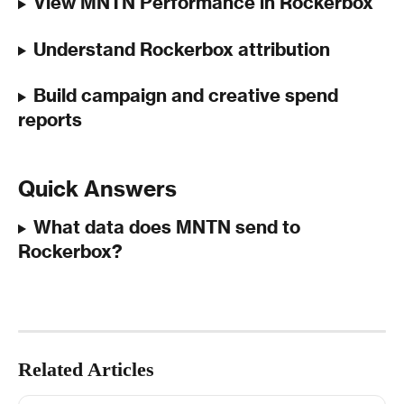
View MNTN Performance in Rockerbox
Understand Rockerbox attribution 
Build campaign and creative spend 
reports
Quick Answers
What data does MNTN send to 
Rockerbox?
Related Articles