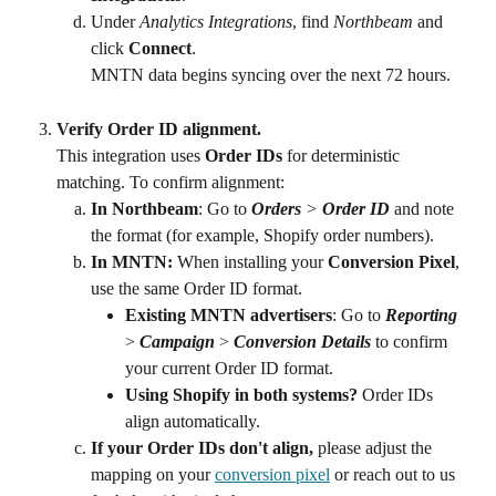
Under
 Analytics Integrations
, find
 Northbeam 
and 
click 
Connect
.
MNTN data begins syncing over the next 72 hours.
Verify Order ID alignment.
This integration uses 
Order IDs
 for deterministic 
matching. To confirm alignment:
In Northbeam
: Go to 
Orders
 > 
Order ID
 and note 
the format (for example, Shopify order numbers).
In MNTN:
 When installing your 
Conversion Pixel
, 
use the same Order ID format.
Existing MNTN advertisers
: Go to 
Reporting
> 
Campaign
 > 
Conversion Details
 to confirm 
your current Order ID format.
Using Shopify in both systems?
 Order IDs 
align automatically.
If your Order IDs don't align,
 please adjust the 
mapping on your 
conversion pixel
 or reach out to us 