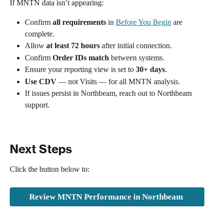
If MNTN data isn’t appearing:
Confirm 
all requirements
 in 
Before You Begin
 are 
complete.
Allow 
at least 72 hours
 after initial connection.
Confirm 
Order IDs match
 between systems.
Ensure your reporting view is set to 
30+ days
.
Use CDV
 — not Visits — for all MNTN analysis.
If issues persist in Northbeam, reach out to Northbeam 
support.
Next Steps
Click the button below to:
Review MNTN Performance in Northbeam 