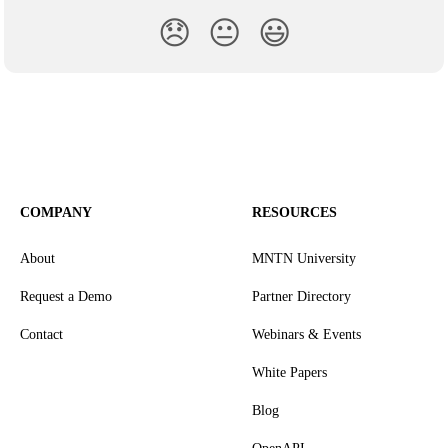
😞
😐
😃
COMPANY
RESOURCES
About
MNTN University
Request a Demo
Partner Directory
Contact
Webinars & Events
White Papers
Blog