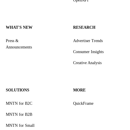
OpenAPI
WHAT'S NEW
RESEARCH
Press &
Advertiser Trends
Announcements
Consumer Insights
Creative Analysis
SOLUTIONS
MORE
MNTN for B2C
QuickFrame
MNTN for B2B
MNTN for Small