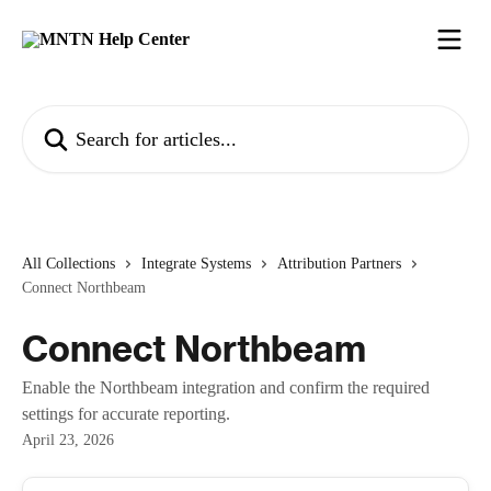
Skip to main content
Search for articles...
All Collections
Integrate Systems
Attribution Partners
Connect Northbeam
Connect Northbeam
Enable the Northbeam integration and confirm the required
settings for accurate reporting.
April 23, 2026