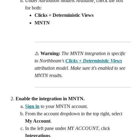
Under 
Attribution Models Available, c
heck the box 
for both: 
Clicks + Deterministic Views 
MNTN
⚠️ 
Warning:
 The MNTN integration is specific 
to Northbeam's 
Clicks + Deterministic Views
attribution model. Make sure it's enabled to see 
MNTN results.
Enable the integration in MNTN.
Sign in
 to your MNTN account.
From the account dropdown in the top right, select 
My Account
.
In the left pane under 
MY ACCOUNT
, click 
Integrations
.