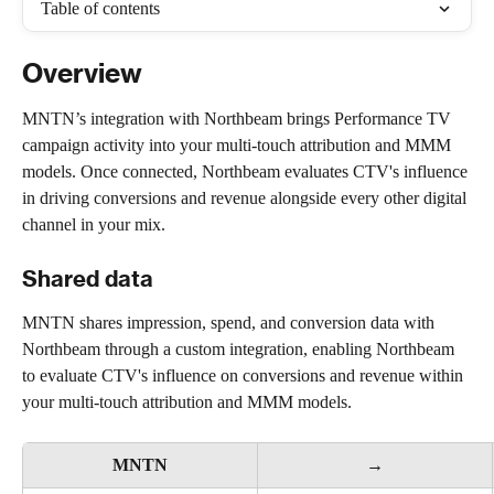
Table of contents
Overview
MNTN’s integration with Northbeam brings Performance TV 
campaign activity into your multi-touch attribution and MMM 
models. Once connected, Northbeam evaluates CTV's influence 
in driving conversions and revenue alongside every other digital 
channel in your mix.
Shared data
MNTN shares impression, spend, and conversion data with 
Northbeam through a custom integration, enabling Northbeam 
to evaluate CTV's influence on conversions and revenue within 
your multi-touch attribution and MMM models.
MNTN
→