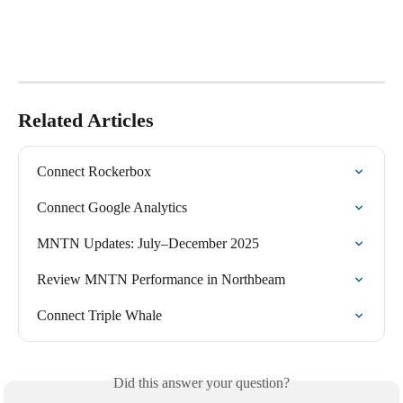
Related Articles
Connect Rockerbox
Connect Google Analytics
MNTN Updates: July–December 2025
Review MNTN Performance in Northbeam
Connect Triple Whale
Did this answer your question?