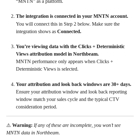
“MNTN” as a platform.
The integration is connected in your MNTN account.
You will connect this in Step 2 below. Make sure the 
integration shows as 
Connected.
You’re viewing data with the Clicks + Deterministic 
Views attribution model in Northbeam.
MNTN performance only appears when Clicks + 
Deterministic Views is selected.
Your attribution and look back windows are 30+ days.
Ensure your attribution window and look back reporting 
window match your sales cycle and the typical CTV 
consideration period.
⚠️ 
Warning:
If any of these are incomplete, you won’t see 
MNTN data in Northbeam.