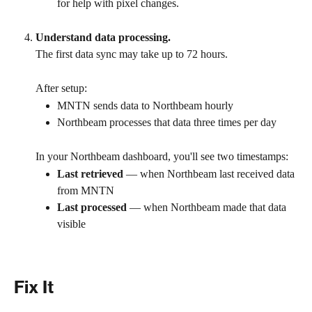
for help with pixel changes. 
Understand data processing.
The first data sync may take up to 72 hours.
After setup:
MNTN sends data to Northbeam hourly
Northbeam processes that data three times per day
In your Northbeam dashboard, you'll see two timestamps:
Last retrieved
 — when Northbeam last received data 
from MNTN
Last processed
 — when Northbeam made that data 
visible
Fix It