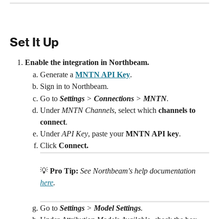
Set It Up
Enable the integration in Northbeam.
Generate a 
MNTN API Key
.
Sign in to Northbeam.
Go to 
Settings
 > 
Connections
 > 
MNTN
.
Under 
MNTN Channels
, select which 
channels to 
connect
. 
Under 
API Key
, paste your 
MNTN API key
.
Click 
Connect.
💡 
Pro Tip:
See Northbeam's help documentation 
here
. 
Go to 
Settings
 > 
Model Settings
.