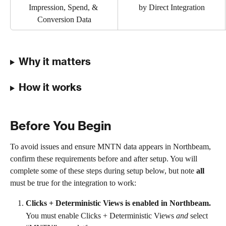
Impression, Spend, & 
by Direct Integration
Conversion Data
Why it matters
How it works
Before You Begin
To avoid issues and ensure MNTN data appears in Northbeam, 
confirm these requirements before and after setup. You will 
complete some of these steps during setup below, but note 
all
must be true for the integration to work:
Clicks + Deterministic Views is enabled in Northbeam.
You must enable Clicks + Deterministic Views 
and
 select 