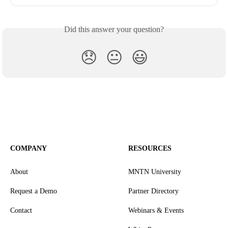
Did this answer your question?
😞
😐
😃
COMPANY
RESOURCES
About
MNTN University
Request a Demo
Partner Directory
Contact
Webinars & Events