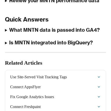
Review your MNTN performance data
Quick Answers
What MNTN data is passed into GA4?
Is MNTN integrated into BigQuery?
Related Articles
Use Site-Served Visit Tracking Tags
Connect AppsFlyer
Fix Google Analytics Issues
Connect Freshpaint