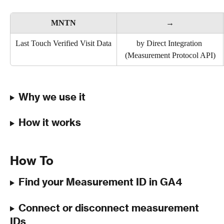
MNTN
→
Last Touch Verified Visit Data
by Direct Integration 
(Measurement Protocol API)
Why we use it
How it works
How To
Find your Measurement ID in GA4
Connect or disconnect measurement 
IDs