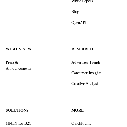
White Papers
Blog
OpenAPI
WHAT'S NEW
RESEARCH
Press &
Advertiser Trends
Announcements
Consumer Insights
Creative Analysis
SOLUTIONS
MORE
MNTN for B2C
QuickFrame