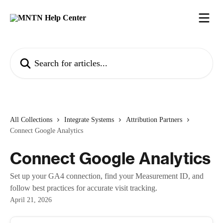
Skip to main content
Search for articles...
All Collections
Integrate Systems
Attribution Partners
Connect Google Analytics
Connect Google Analytics
Set up your GA4 connection, find your Measurement ID, and
follow best practices for accurate visit tracking.
April 21, 2026