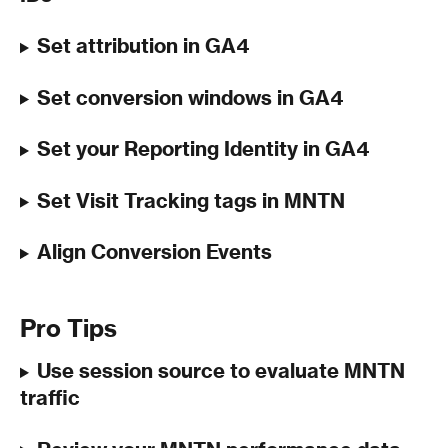
Set attribution in GA4
Set conversion windows in GA4
Set your Reporting Identity in GA4
Set Visit Tracking tags in MNTN
Align Conversion Events 
Pro Tips
Use session source to evaluate MNTN 
traffic