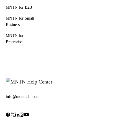
MNTN for B2B
MNTN for Small
Business
MNTN for
Enterprise
info@mountain.com