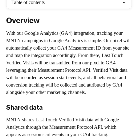
Table of contents
Overview
With our Google Analytics (GA4) integration, tracking your 
MNTN campaigns in Google Analytics is simple. Our pixel will 
automatically collect your GA4 Measurement ID from your site 
and map the integration accordingly. From there, Last Touch 
Verified Visits will be transmitted from our pixel to GA4 
leveraging their Measurement Protocol API. Verified Visit data 
will be recorded as session start events, and all behavioral and 
conversion tracking will be collected and attributed by GA4 
alongside your other marketing channels.
Shared data
MNTN shares Last Touch Verified Visit data with Google 
Analytics through the Measurement Protocol API, which 
appears as session start events in your GA4 tracking.