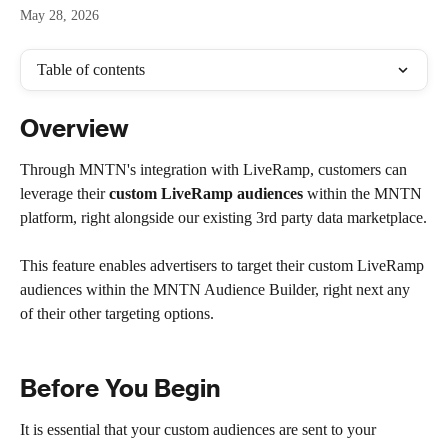
May 28, 2026
Table of contents
Overview
Through MNTN's integration with LiveRamp, customers can 
leverage their 
custom LiveRamp audiences 
within the MNTN 
platform, right alongside our existing 3rd party data marketplace.
This feature enables advertisers to target their custom LiveRamp 
audiences within the MNTN Audience Builder, right next any 
of their other targeting options. 
Before You Begin
It is essential that your custom audiences are sent to your 