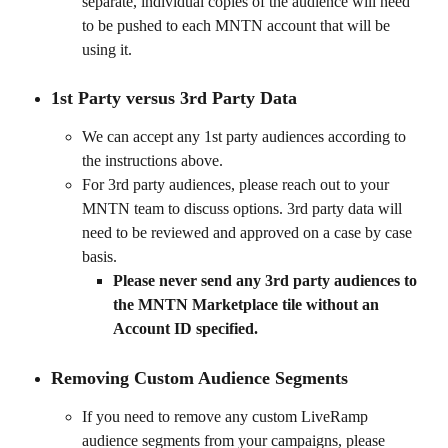
separate, individual copies of the audience will need 
to be pushed to each MNTN account that will be 
using it.
1st Party versus 3rd Party Data 
We can accept any 1st party audiences according to 
the instructions above. 
For 3rd party audiences, please reach out to your 
MNTN team to discuss options. 3rd party data will 
need to be reviewed and approved on a case by case 
basis. 
Please never send any 3rd party audiences to 
the MNTN Marketplace tile without an 
Account ID specified.
Removing Custom Audience Segments
If you need to remove any custom LiveRamp 
audience segments from your campaigns, please 