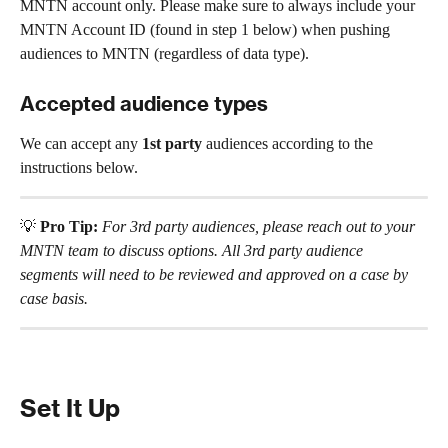
MNTN account only. Please make sure to always include your 
MNTN Account ID (found in step 1 below) when pushing 
audiences to MNTN (regardless of data type).
Accepted audience types
We can accept any 
1st party
 audiences according to the 
instructions below.
💡 
Pro Tip:
For 3rd party audiences, please reach out to your 
MNTN team to discuss options. All 3rd party audience 
segments will need to be reviewed and approved on a case by 
case basis.
Set It Up