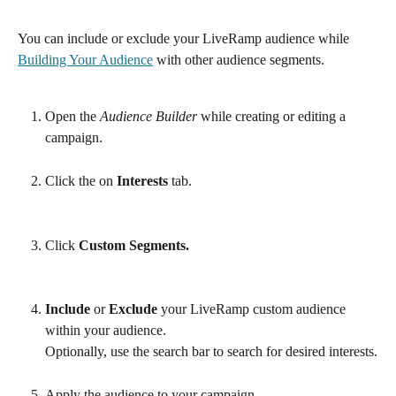
You can include or exclude your LiveRamp audience while 
Building Your Audience
 with other audience segments.
Open the 
Audience Builder
 while creating or editing a 
campaign.
Click the on 
Interests
 tab.
Click 
Custom Segments.
Include 
or
 Exclude
 your LiveRamp custom audience 
within your audience.
Optionally, use the search bar to search for desired interests.
Apply the audience to your campaign.