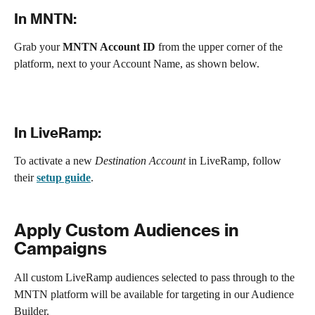
In MNTN:
Grab your
 MNTN Account ID
 from the upper corner of the 
platform, next to your Account Name, as shown below.
In LiveRamp:
To activate a new 
Destination Account
 in LiveRamp, follow 
their 
setup guide
.
Apply Custom Audiences in 
Campaigns
All custom LiveRamp audiences selected to pass through to the 
MNTN platform will be available for targeting in our Audience 
Builder. 