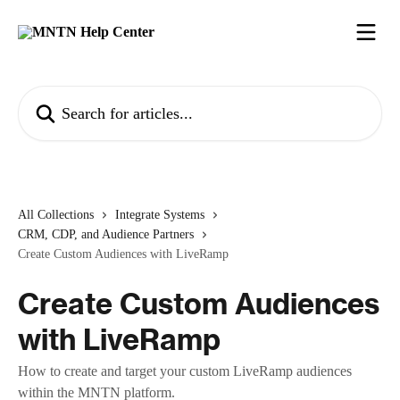
Skip to main content
Search for articles...
All Collections
Integrate Systems
CRM, CDP, and Audience Partners
Create Custom Audiences with LiveRamp
Create Custom Audiences
with LiveRamp
How to create and target your custom LiveRamp audiences
within the MNTN platform.