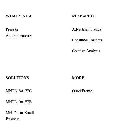
WHAT'S NEW
RESEARCH
Press &
Advertiser Trends
Announcements
Consumer Insights
Creative Analysis
SOLUTIONS
MORE
MNTN for B2C
QuickFrame
MNTN for B2B
MNTN for Small
Business