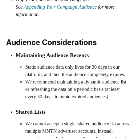
See 
Appending Your Campaign Audience
 for more 
information.
Audience Considerations 
Maintaining Audience Recency 
Static audience data only lives for 30 days in our 
platform, and then the audience completely expires.
We recommend maintaining a dynamic audience list, 
or refreshing the data on a periodic basis (at least 
every 30 days, to avoid expired audiences).
Shared Lists 
We cannot accept a single, shared audience list across 
multiple MNTN advertiser accounts. Instead, 