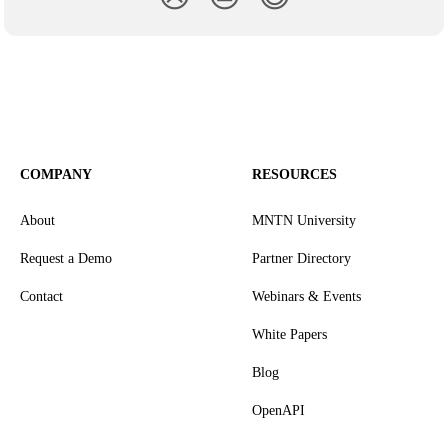
COMPANY
RESOURCES
About
MNTN University
Request a Demo
Partner Directory
Contact
Webinars & Events
White Papers
Blog
OpenAPI