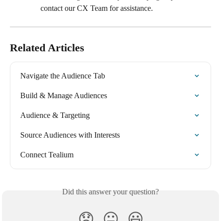
contact our CX Team for assistance.
Related Articles
Navigate the Audience Tab
Build & Manage Audiences
Audience & Targeting
Source Audiences with Interests
Connect Tealium
Did this answer your question?
😞
😐
😃