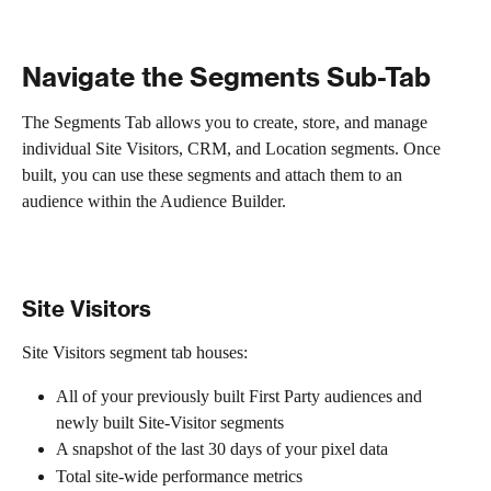
Navigate the Segments Sub-Tab
The Segments Tab allows you to create, store, and manage 
individual Site Visitors, CRM, and Location segments. Once 
built, you can use these segments and attach them to an 
audience within the Audience Builder. 
Site Visitors
Site Visitors segment tab houses:
All of your previously built First Party audiences and 
newly built Site-Visitor segments
A snapshot of the last 30 days of your pixel data
Total site-wide performance metrics