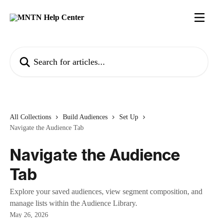
Skip to main content
Search for articles...
All Collections
Build Audiences
Set Up
Navigate the Audience Tab
Navigate the Audience
Tab
Explore your saved audiences, view segment composition, and
manage lists within the Audience Library.
May 26, 2026