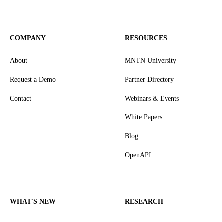
COMPANY
RESOURCES
About
MNTN University
Request a Demo
Partner Directory
Contact
Webinars & Events
White Papers
Blog
OpenAPI
WHAT'S NEW
RESEARCH