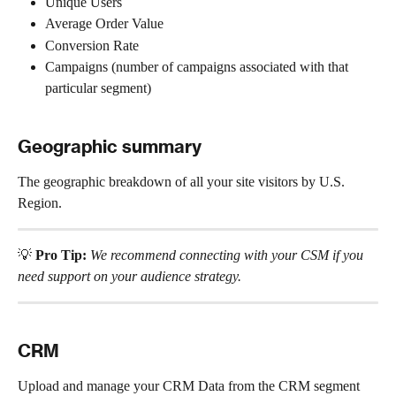
Unique Users
Average Order Value
Conversion Rate
Campaigns (number of campaigns associated with that 
particular segment)
Geographic summary 
The geographic breakdown of all your site visitors by U.S. 
Region.
💡 
Pro Tip: 
We recommend connecting with your CSM if you 
need support on your audience strategy.
CRM
Upload and manage your CRM Data from the CRM segment 