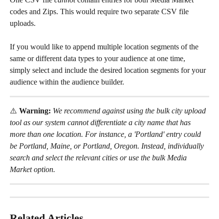
codes and Zips. This would require two separate CSV file 
uploads.
If you would like to append multiple location segments of the 
same or different data types to your audience at one time, 
simply select and include the desired location segments for your 
audience within the audience builder.
⚠️
 Warning: 
We recommend against using the bulk city upload 
tool as our system cannot differentiate a city name that has 
more than one location. For instance, a 'Portland' entry could 
be Portland, Maine, or Portland, Oregon. Instead, individually 
search and select the relevant cities or use the bulk Media 
Market
option.
Related Articles