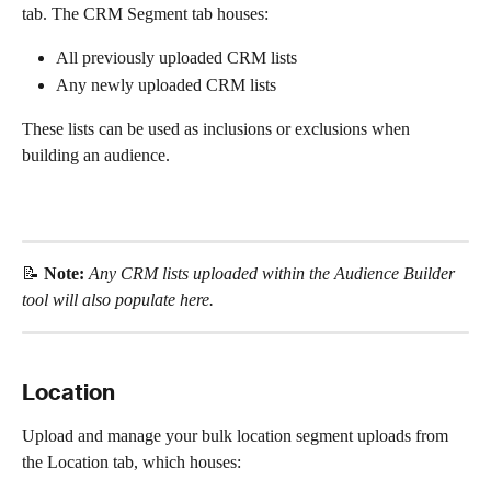
tab. The CRM Segment tab houses:
All previously uploaded CRM lists
Any newly uploaded CRM lists
These lists can be used as inclusions or exclusions when 
building an audience.
📝 
Note: 
Any CRM lists uploaded within the Audience Builder 
tool will also populate here.
Location 
Upload and manage your bulk location segment uploads from 
the Location tab, which houses: