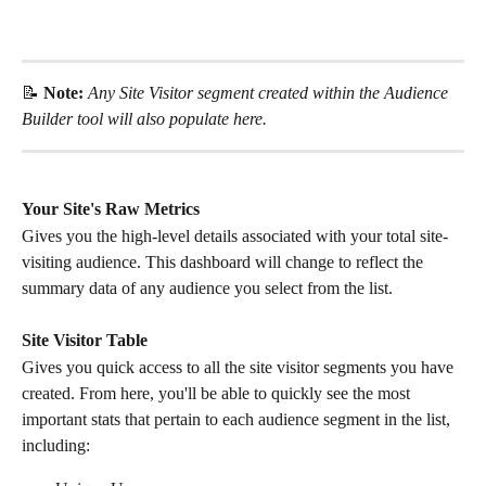
📝 
Note: 
Any Site Visitor segment created within the Audience 
Builder tool will also populate here. 
Your Site's Raw Metrics
Gives you the high-level details associated with your total site-
visiting audience. This dashboard will change to reflect the 
summary data of any audience you select from the list.
Site Visitor Table
Gives you quick access to all the site visitor segments you have 
created. From here, you'll be able to quickly see the most 
important stats that pertain to each audience segment in the list, 
including: