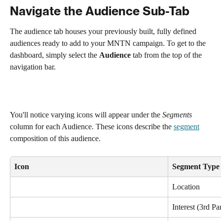
Navigate the Audience Sub-Tab
The audience tab houses your previously built, fully defined 
audiences ready to add to your MNTN campaign. To get to the 
dashboard, simply select the 
Audience
 tab from the top of the 
navigation bar.
You'll notice varying icons will appear under the 
Segments 
column for each Audience. These icons describe the 
segment
composition of this audience.
Icon
Segment Type
Location
Interest (3rd Pa