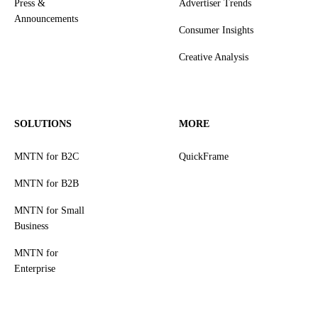
Press &
Advertiser Trends
Announcements
Consumer Insights
Creative Analysis
SOLUTIONS
MORE
MNTN for B2C
QuickFrame
MNTN for B2B
MNTN for Small
Business
MNTN for
Enterprise