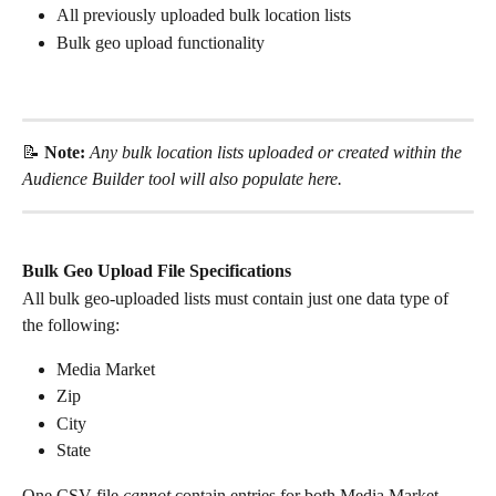
All previously uploaded bulk location lists
Bulk geo upload functionality
📝 
Note: 
Any bulk location lists uploaded or created within the 
Audience Builder tool will also populate here. 
Bulk Geo Upload File Specifications
All bulk geo-uploaded lists must contain just one data type of 
the following:
Media Market
Zip
City
State
One CSV file 
cannot
 contain entries for both Media Market 