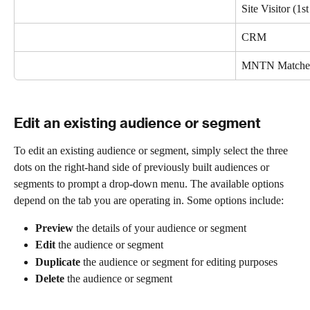
Site Visitor (1st
CRM 
MNTN Matche
Edit an existing audience or segment
To edit an existing audience or segment, simply select the three 
dots on the right-hand side of previously built audiences or 
segments to prompt a drop-down menu. The available options 
depend on the tab you are operating in. Some options include:
Preview
 the details of your audience or segment
Edit
 the audience or segment
Duplicate
 the audience or segment for editing purposes
Delete
 the audience or segment