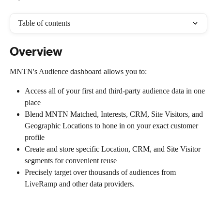
Table of contents
Overview
MNTN's Audience dashboard allows you to:
Access all of your first and third-party audience data in one 
place
Blend MNTN Matched, Interests, CRM, Site Visitors, and 
Geographic Locations to hone in on your exact customer 
profile
Create and store specific Location, CRM, and Site Visitor 
segments for convenient reuse
Precisely target over thousands of audiences from 
LiveRamp and other data providers.