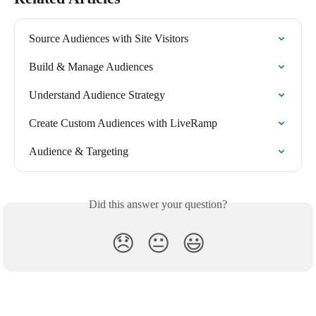
Source Audiences with Site Visitors
Build & Manage Audiences
Understand Audience Strategy
Create Custom Audiences with LiveRamp
Audience & Targeting
Did this answer your question?
😞
😐
😃