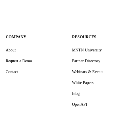
COMPANY
RESOURCES
About
MNTN University
Request a Demo
Partner Directory
Contact
Webinars & Events
White Papers
Blog
OpenAPI