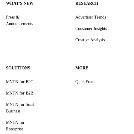
WHAT'S NEW
RESEARCH
Press &
Advertiser Trends
Announcements
Consumer Insights
Creative Analysis
SOLUTIONS
MORE
MNTN for B2C
QuickFrame
MNTN for B2B
MNTN for Small
Business
MNTN for
Enterprise