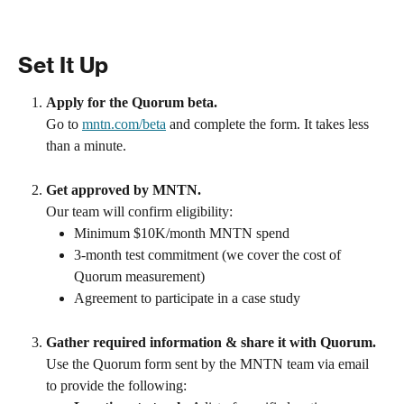
Set It Up
Apply for the Quorum beta.
Go to 
mntn.com/beta
 and complete the form. It takes less 
than a minute.
Get approved by MNTN.
Our team will confirm eligibility:
Minimum $10K/month MNTN spend
3-month test commitment (we cover the cost of 
Quorum measurement)
Agreement to participate in a case study
Gather required information & share it with Quorum.
Use the Quorum form sent by the MNTN team via email 
to provide the following: