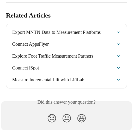
Related Articles
Export MNTN Data to Measurement Platforms
Connect AppsFlyer
Explore Foot Traffic Measurement Partners
Connect iSpot
Measure Incremental Lift with LiftLab
Did this answer your question?
😞
😐
😃