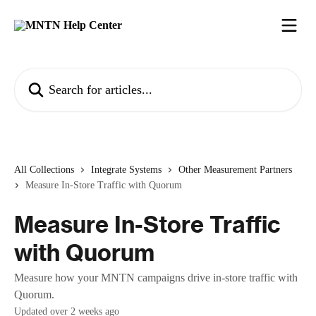
Skip to main content
Search for articles...
All Collections
Integrate Systems
Other Measurement Partners
Measure In-Store Traffic with Quorum
Measure In-Store Traffic
with Quorum
Measure how your MNTN campaigns drive in-store traffic with
Quorum.
Updated over 2 weeks ago