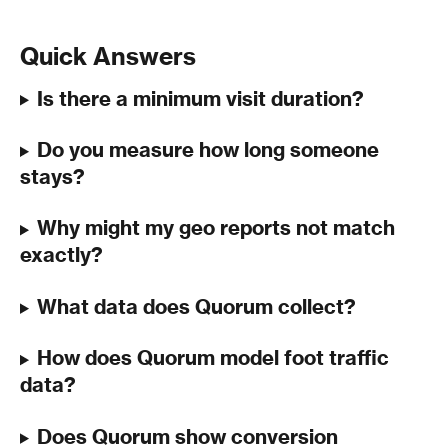
Quick Answers
Is there a minimum visit duration?
Do you measure how long someone 
stays?
Why might my geo reports not match 
exactly?
What data does Quorum collect?
How does Quorum model foot traffic 
data?
Does Quorum show conversion 