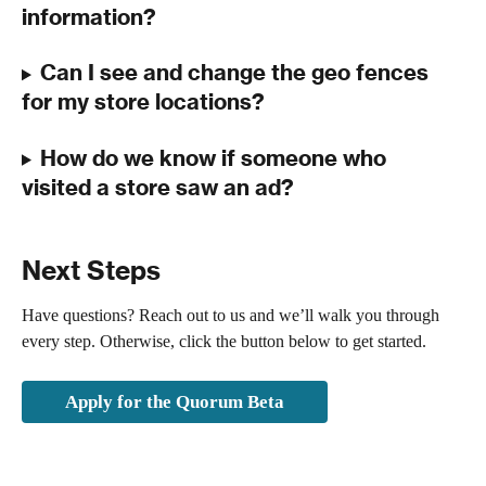
information?
Can I see and change the geo fences 
for my store locations? 
How do we know if someone who 
visited a store saw an ad?
Next Steps
Have questions? Reach out to us and we’ll walk you through 
every step. Otherwise, click the button below to get started. 
Apply for the Quorum Beta