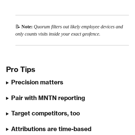
📝 
Note:
Quorum filters out likely employee devices and 
only counts visits inside your exact geofence.
Pro Tips
Precision matters
Pair with MNTN reporting
Target competitors, too
Attributions are time-based