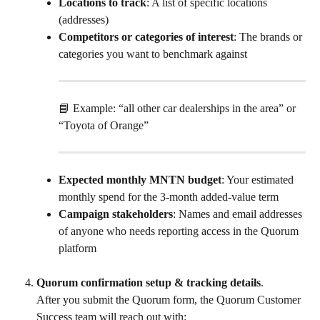
Locations to track
: A list of specific locations 
(addresses)
Competitors or categories of interest
: The brands or 
categories you want to benchmark against
📘 Example: “all other car dealerships in the area” or 
“Toyota of Orange”
Expected monthly MNTN budget
: Your estimated 
monthly spend for the 3-month added-value term
Campaign stakeholders
: Names and email addresses 
of anyone who needs reporting access in the Quorum 
platform
Quorum confirmation setup & tracking details
.
After you submit the Quorum form, the Quorum Customer 
Success team will reach out with: