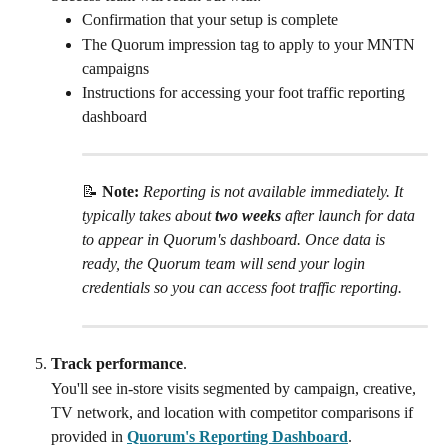
Confirmation that your setup is complete
The Quorum impression tag to apply to your MNTN 
campaigns
Instructions for accessing your foot traffic reporting 
dashboard
📝 
Note: 
Reporting is not available immediately. It 
typically takes about 
two weeks
 after launch for data 
to appear in Quorum's dashboard. Once data is 
ready, the Quorum team will send your login 
credentials so you can access foot traffic reporting.
Track performance
.
You'll see in-store visits segmented by campaign, creative, 
TV network, and location with competitor comparisons if 
provided in 
Quorum's Reporting Dashboard
.