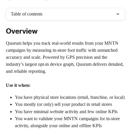
Table of contents
Overview
Quorum helps you track real-world results from your MNTN 
campaigns by measuring in-store foot traffic with unmatched 
accuracy and scale. Powered by GPS precision and the 
industry’s largest opt-in device graph, Quorum delivers detailed, 
and reliable reporting.
Use it when:
You have physical store locations (retail, franchise, or local)
You mostly (or only) sell your product in retail stores
You have minimal website activity and few online KPIs
You want to validate your MNTN campaigns for in-store 
activity, alongside your online and offline KPIs