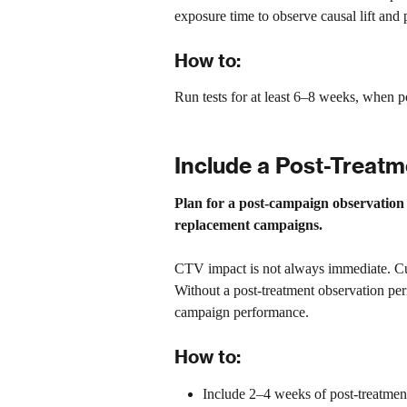
exposure time to observe causal lift and
How to:
Run tests for at least 6–8 weeks, when p
Include a Post-Treat
Plan for a post-campaign observation
replacement campaigns.
CTV impact is not always immediate. Cu
Without a post-treatment observation p
campaign performance.
How to:
Include 2–4 weeks of post-treatment