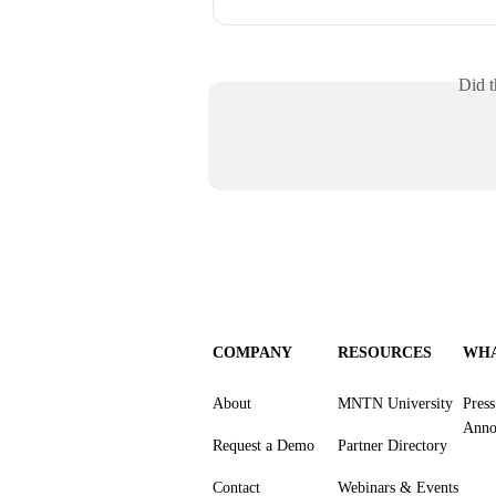
Did t
COMPANY
RESOURCES
WHA
About
MNTN University
Pres
Anno
Request a Demo
Partner Directory
Contact
Webinars & Events