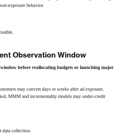
 post-exposure behavior.
ossible.
ment Observation Window
 window before reallocating budgets or launching major 
stomers may convert days or weeks after ad exposure. 
eriod, MMM and incrementality models may under-credit 
 data collection.