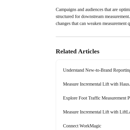
Campaigns and audiences that are optim
structured for downstream measurement. C
changes that can weaken measurement qu
Related Articles
Understand New-to-Brand Reportin
Measure Incremental Lift with Haus.
Explore Foot Traffic Measurement P
Measure Incremental Lift with LiftL
Connect WorkMagic