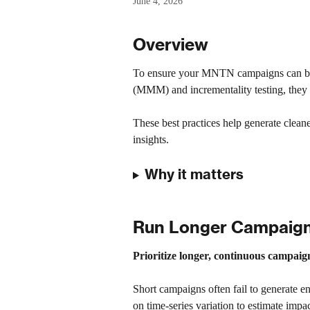
June 4, 2026
Overview
To ensure your MNTN campaigns can be
(MMM) and incrementality testing, they
These best practices help generate cleaner
insights.
Why it matters
Run Longer Campaigns
Prioritize longer, continuous campaign 
Short campaigns often fail to generate e
on time-series variation to estimate impa