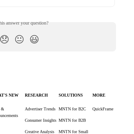
his answer your question?
😞
😐
😃
T'S NEW
RESEARCH
SOLUTIONS
MORE
s &
Advertiser Trends
MNTN for B2C
QuickFrame
uncements
Consumer Insights
MNTN for B2B
Creative Analysis
MNTN for Small