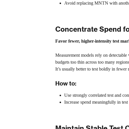
Avoid replacing MNTN with another 
Concentrate Spend fo
Favor fewer, higher-intensity test ma
Measurement models rely on detectable v
budgets too thin across too many regions
It’s usually better to test boldly in fewe
How to:
Use strongly correlated test and con
Increase spend meaningfully in test
Maintain Stable Test 