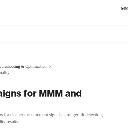
MN
ubleshooting & Optimization
tality
aigns for MMM and
or cleaner measurement signals, stronger lift detection,
ty results.