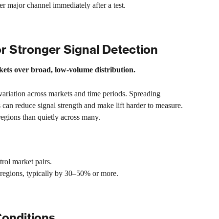
major channel immediately after a test.
r Stronger Signal Detection
rkets over broad, low-volume distribution.
ariation across markets and time periods. Spreading 
 can reduce signal strength and make lift harder to measure. 
r regions than quietly across many.
trol market pairs.
 regions, typically by 30–50% or more.
Conditions