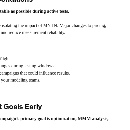
able as possible during active tests.
e isolating the impact of MNTN. Major changes to pricing, 
e and reduce measurement reliability.
light.
anges during testing windows.
ampaigns that could influence results.
 your modeling teams.
 Goals Early
campaign’s primary goal is optimization, MMM analysis, 