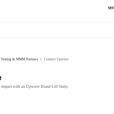
MN
t Testing & MMM Partners
Connect Upwave
e
 impact with an Upwave Brand Lift Study.