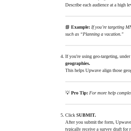
Describe each audience at a high le
📘 
Example:
If you’re targeting 
such as “Planning a vacation."
If you're using geo-targeting, under
geographies.
This helps Upwave align those geogr
💡 
Pro Tip:
For more help completi
Click 
SUBMIT.
After you submit the form, Upwave 
typically receive a survey draft for