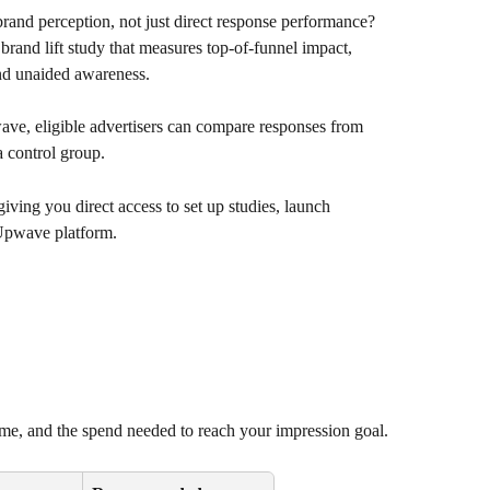
and perception, not just direct response performance? 
and lift study that measures top-of-funnel impact, 
and unaided awareness.
, eligible advertisers can compare responses from 
a control group. 
ving you direct access to set up studies, launch 
 Upwave platform.
me, and the spend needed to reach your impression goal.