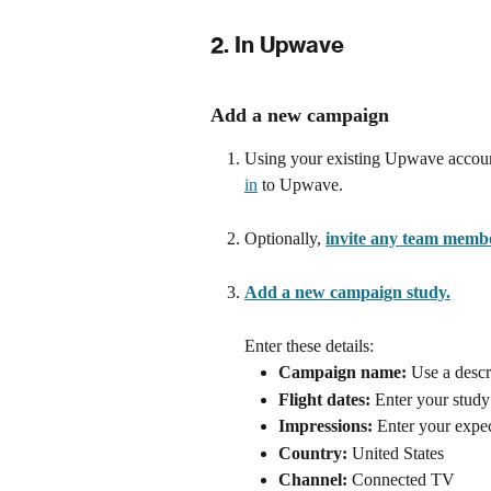
2. In Upwave
Add a new campaign
Using your existing Upwave account
in
 to Upwave.
Optionally, 
invite any team memb
Add a new campaign study.
Enter these details:
Campaign name:
 Use a descr
Flight dates:
 Enter your study 
Impressions:
 Enter your expe
Country:
 United States
Channel:
 Connected TV