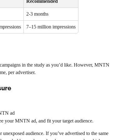
Recommended
2-3 months 
impressions
7–15 million impressions
campaigns in the study as you’d like. However, MNTN 
me, per advertiser.
sure
MNTN ad
see your MNTN ad, and fit your target audience.
r unexposed audience. If you’ve advertised to the same 