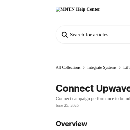
Skip to main content
Search for articles...
All Collections
Integrate Systems
Lif
Connect Upwav
Connect campaign performance to brand
June 25, 2026
Overview