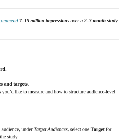
ecommend
7–15 million impressions
 over a 
2–3 month study 
rd.
es and targets.
you’d like to measure and how to structure audience-level 
 audience, under 
Target Audiences
, select one 
Target
 for 
he study. 