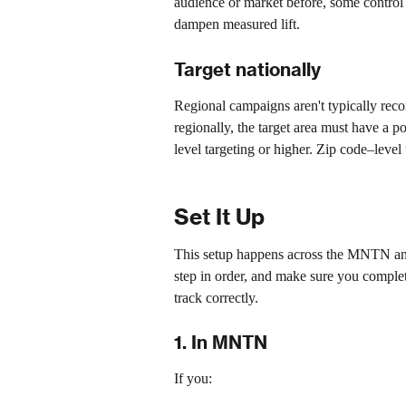
audience or market before, some control
dampen measured lift. 
Target nationally
Regional campaigns aren't typically recom
regionally, the target area must have a p
level targeting or higher. Zip code–level 
Set It Up
This setup happens across the MNTN and
step in order, and make sure you complet
track correctly.
1. In MNTN
If you: