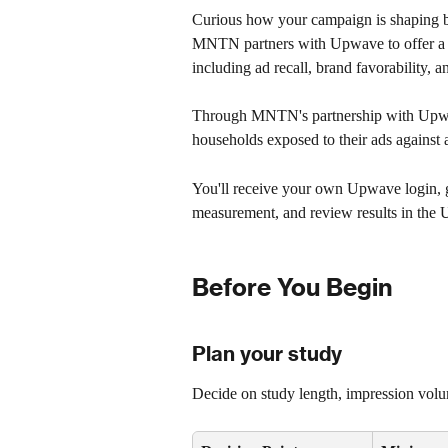
Curious how your campaign is shaping br
MNTN partners with Upwave to offer a br
including ad recall, brand favorability, 
Through MNTN's partnership with Upwave
households exposed to their ads against 
You'll receive your own Upwave login, gi
measurement, and review results in the
Before You Begin
Plan your study
Decide on study length, impression volu