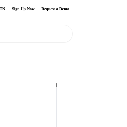
TN
Sign Up Now
Request a Demo