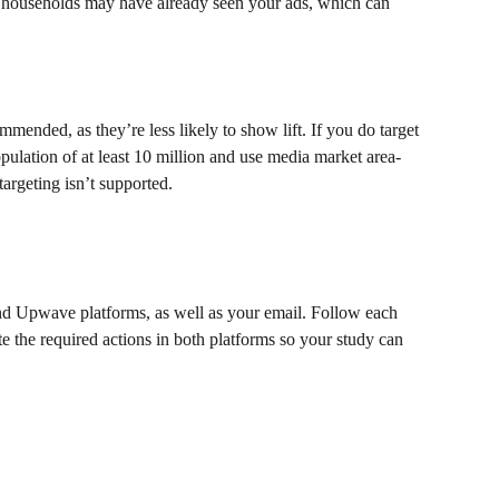
 households may have already seen your ads, which can 
mended, as they’re less likely to show lift. If you do target 
opulation of at least 10 million and use media market area-
targeting isn’t supported.
 Upwave platforms, as well as your email. Follow each 
e the required actions in both platforms so your study can 