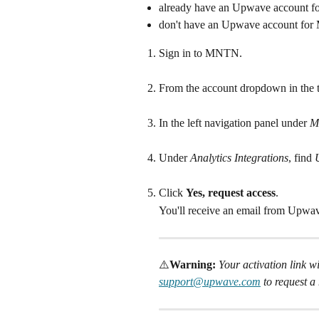
already have an Upwave account f
don't have an Upwave account for 
Sign in to MNTN.
From the account dropdown in the to
In the left navigation panel under 
M
Under
 Analytics Integrations
, find
 
Click 
Yes, request access
.
You'll receive an email from Upwave
⚠️
Warning: 
Your activation link wil
support@upwave.com
 to request a