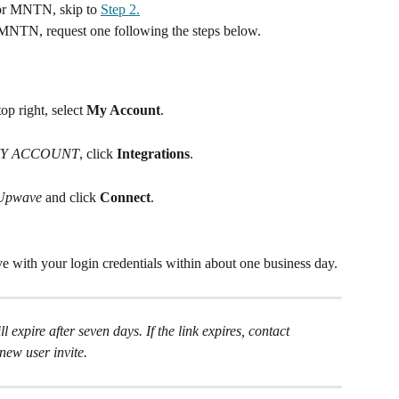
or MNTN, skip to 
Step 2.
MNTN, request one following the steps below.
p right, select 
My Account
.
Y ACCOUNT
, click 
Integrations
.
Upwave 
and click 
Connect
.
 with your login credentials within about one business day. 
l expire after seven days. If the link expires, contact 
 new user invite.