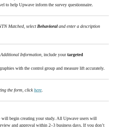
vel to help Upwave inform the survey questionnaire. 
MNTN Matched, select 
Behavioral
 and enter a description 
 
Additional Information,
 include your 
targeted 
aphies with the control group and measure lift accurately.
ng the form, click 
here
.
will begin creating your study. All Upwave users will 
 review and approval within 2–3 business days. If you don’t 