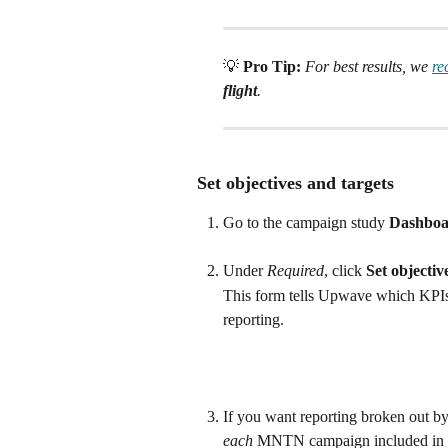
💡 
Pro Tip:
For best results, we 
r
flight
.
 Set objectives and targets
Go to the campaign study 
Dashboa
Under 
Required
, click 
Set objectiv
This form tells Upwave which KPIs 
reporting. 
If you want reporting broken out by
each
 MNTN campaign included in t