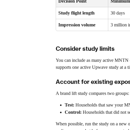
Decision Point
Minimum
Study flight length
30 days
Impression volume
3 million 
Consider study limits
You can include as many active MNTN 
supports one active Upwave study at a ti
Account for existing expo
A brand lift study compares two groups:
Test:
 Households that saw your 
Control:
 Households that did not 
When possible, run the study on a new o