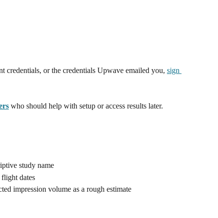
 credentials, or the credentials Upwave emailed you, 
sign 
ers
 who should help with setup or access results later.
iptive study name 
flight dates
cted impression volume as a rough estimate