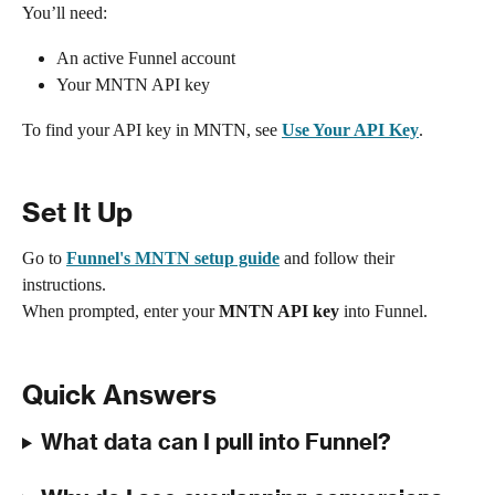
You’ll need:
An active Funnel account
Your MNTN API key
To find your API key in MNTN, see 
Use Your API Key
.
Set It Up
Go to 
Funnel's MNTN setup guide
 and follow their 
instructions.
When prompted, enter your 
MNTN API key
 into Funnel.
Quick Answers
What data can I pull into Funnel?