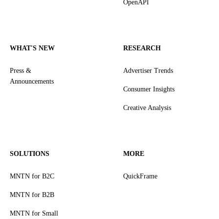
OpenAPI
WHAT'S NEW
RESEARCH
Press &
Advertiser Trends
Announcements
Consumer Insights
Creative Analysis
SOLUTIONS
MORE
MNTN for B2C
QuickFrame
MNTN for B2B
MNTN for Small