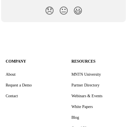
😞
😐
😃
COMPANY
RESOURCES
About
MNTN University
Request a Demo
Partner Directory
Contact
Webinars & Events
White Papers
Blog