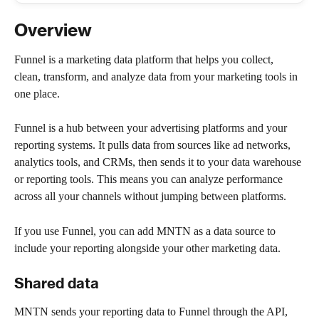
Overview
Funnel is a marketing data platform that helps you collect, 
clean, transform, and analyze data from your marketing tools in 
one place.
Funnel is a hub between your advertising platforms and your 
reporting systems. It pulls data from sources like ad networks, 
analytics tools, and CRMs, then sends it to your data warehouse 
or reporting tools. This means you can analyze performance 
across all your channels without jumping between platforms.
If you use Funnel, you can add MNTN as a data source to 
include your reporting alongside your other marketing data.
Shared data
MNTN sends your reporting data to Funnel through the API, 