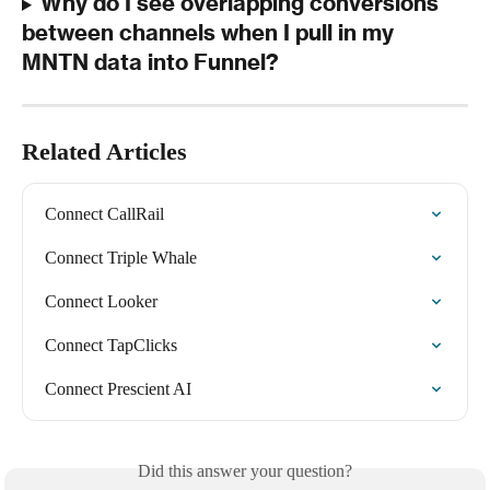
Why do I see overlapping conversions 
between channels when I pull in my 
MNTN data into Funnel?
Related Articles
Connect CallRail
Connect Triple Whale
Connect Looker
Connect TapClicks
Connect Prescient AI
Did this answer your question?