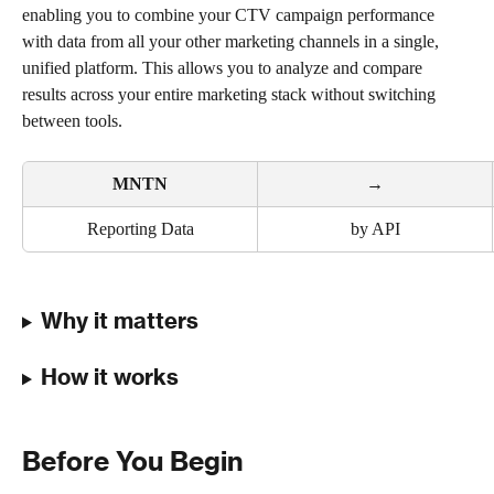
enabling you to combine your CTV campaign performance 
with data from all your other marketing channels in a single, 
unified platform. This allows you to analyze and compare 
results across your entire marketing stack without switching 
between tools.
MNTN
→
Reporting Data
by API
Why it matters
How it works
Before You Begin