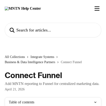
Skip to main content
Search for articles...
All Collections
Integrate Systems
Business & Data Intelligence Partners
Connect Funnel
Connect Funnel
Add MNTN reporting to Funnel for centralized marketing data.
April 21, 2026
Table of contents