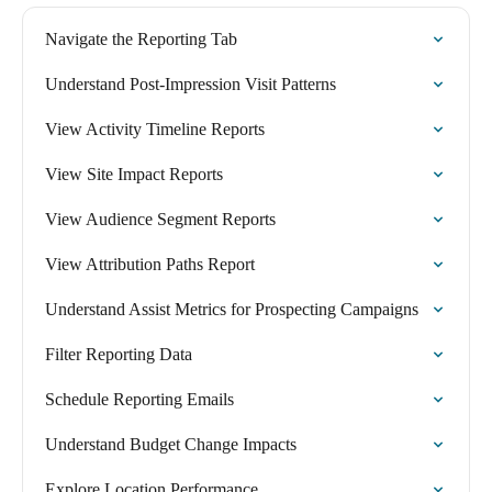
Navigate the Reporting Tab
Understand Post-Impression Visit Patterns
View Activity Timeline Reports
View Site Impact Reports
View Audience Segment Reports
View Attribution Paths Report
Understand Assist Metrics for Prospecting Campaigns
Filter Reporting Data
Schedule Reporting Emails
Understand Budget Change Impacts
Explore Location Performance