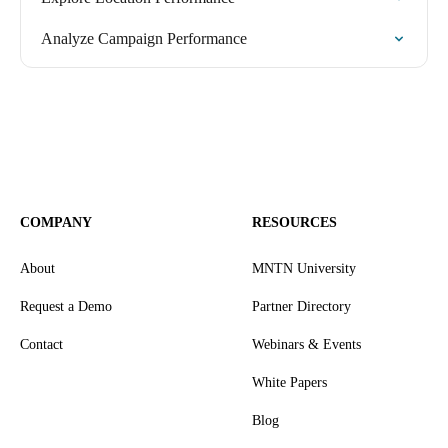
Analyze Campaign Performance
COMPANY
RESOURCES
About
MNTN University
Request a Demo
Partner Directory
Contact
Webinars & Events
White Papers
Blog