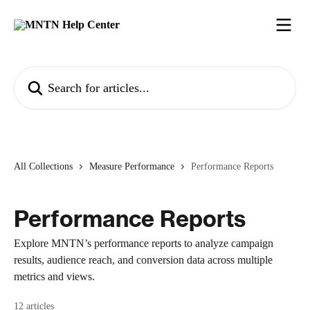
Skip to main content
Search for articles...
All Collections
Measure Performance
Performance Reports
Performance Reports
Explore MNTN’s performance reports to analyze campaign
results, audience reach, and conversion data across multiple
metrics and views.
12 articles