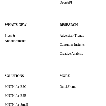
OpenAPI
WHAT'S NEW
RESEARCH
Press &
Advertiser Trends
Announcements
Consumer Insights
Creative Analysis
SOLUTIONS
MORE
MNTN for B2C
QuickFrame
MNTN for B2B
MNTN for Small