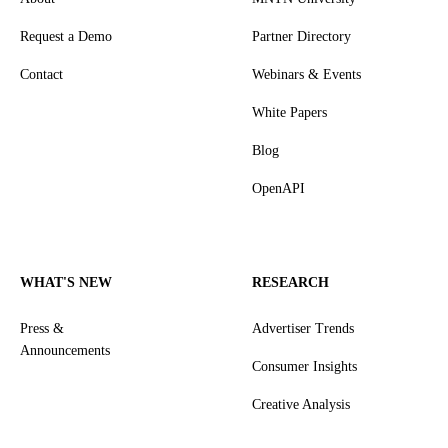
Request a Demo
Partner Directory
Contact
Webinars & Events
White Papers
Blog
OpenAPI
WHAT'S NEW
RESEARCH
Press &
Advertiser Trends
Announcements
Consumer Insights
Creative Analysis