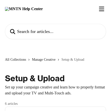
Skip to main content
Search for articles...
All Collections
Manage Creative
Setup & Upload
Setup & Upload
Set up your campaign creative and learn how to properly format
and upload your TV and Multi-Touch ads.
6 articles