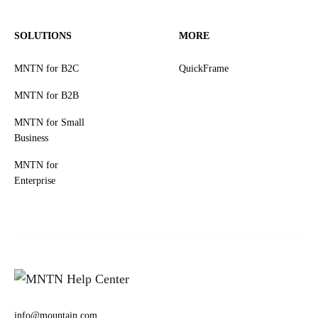
SOLUTIONS
MORE
MNTN for B2C
QuickFrame
MNTN for B2B
MNTN for Small
Business
MNTN for
Enterprise
info@mountain.com