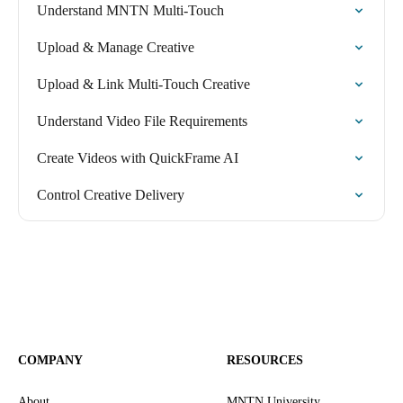
Understand MNTN Multi-Touch
Upload & Manage Creative
Upload & Link Multi-Touch Creative
Understand Video File Requirements
Create Videos with QuickFrame AI
Control Creative Delivery
COMPANY
RESOURCES
About
MNTN University