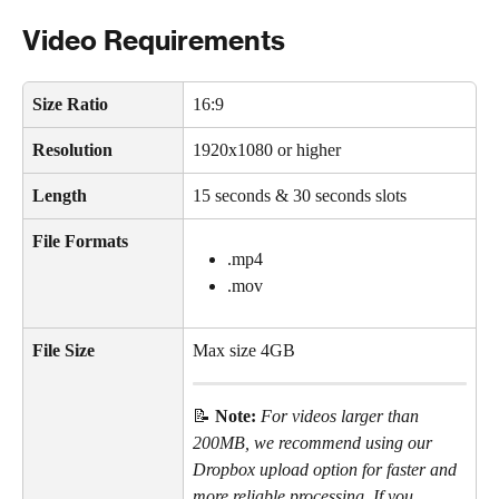
Video Requirements
Size Ratio
16:9 
Resolution
1920x1080 or higher
Length
15 seconds & 30 seconds slots
File Formats
.mp4 
.mov
File Size
Max size 4GB
📝 
Note: 
For videos larger than 
200MB, we recommend using our 
Dropbox upload option for faster and 
more reliable processing. If you 