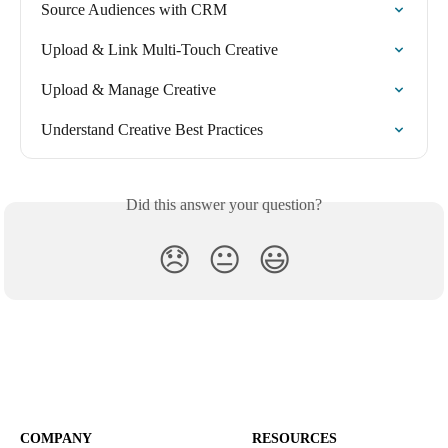
Source Audiences with CRM
Upload & Link Multi-Touch Creative
Upload & Manage Creative
Understand Creative Best Practices
Did this answer your question?
😞
😐
😃
COMPANY
RESOURCES