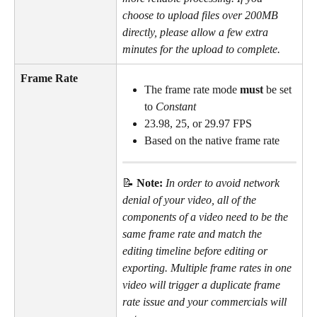
choose to upload files over 200MB 
directly, please allow a few extra 
minutes for the upload to complete.
Frame Rate
The frame rate mode 
must
 be set 
to 
Constant
23.98, 25, or 29.97 FPS
Based on the native frame rate
📝 
Note: 
In order to avoid network 
denial of your video, all of the 
components of a video need to be the 
same frame rate and match the 
editing timeline before editing or 
exporting. Multiple frame rates in one 
video will trigger a duplicate frame 
rate issue and your commercials will 