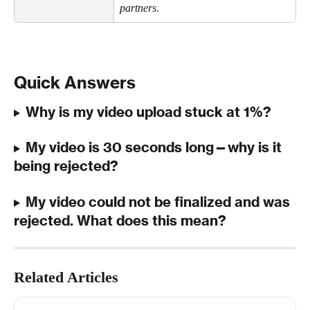
partners.
Quick Answers
Why is my video upload stuck at 1%?
My video is 30 seconds long—why is it 
being rejected?
My video could not be finalized and was 
rejected. What does this mean?
Related Articles