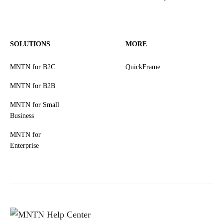
SOLUTIONS
MORE
MNTN for B2C
QuickFrame
MNTN for B2B
MNTN for Small
Business
MNTN for
Enterprise