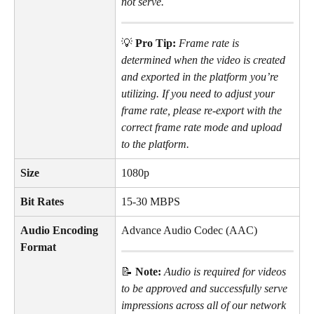
not serve.
💡 
Pro Tip: 
Frame rate is 
determined when the video is created 
and exported in the platform you’re 
utilizing. If you need to adjust your 
frame rate, please re-export with the 
correct frame rate mode and upload 
to the platform.
Size
1080p
Bit Rates
15-30 MBPS
Audio Encoding 
Advance Audio Codec (AAC)
Format
📝 
Note: 
Audio is required for videos 
to be approved and successfully serve 
impressions across all of our network 