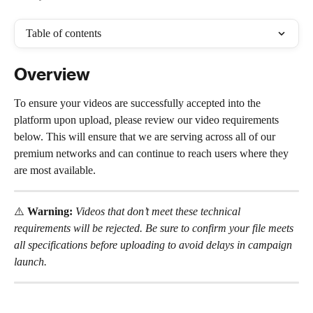
Table of contents
Overview
To ensure your videos are successfully accepted into the 
platform upon upload, please review our video requirements 
below. This will ensure that we are serving across all of our 
premium networks and can continue to reach users where they 
are most available.
⚠️ 
Warning:
Videos that don’t meet these technical 
requirements will be rejected. Be sure to confirm your file meets 
all specifications before uploading to avoid delays in campaign 
launch.