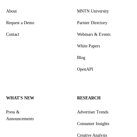
About
MNTN University
Request a Demo
Partner Directory
Contact
Webinars & Events
White Papers
Blog
OpenAPI
WHAT'S NEW
RESEARCH
Press &
Advertiser Trends
Announcements
Consumer Insights
Creative Analysis