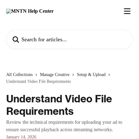
Skip to main content
Search for articles...
All Collections
Manage Creative
Setup & Upload
Understand Video File Requirements
Understand Video File
Requirements
Review the technical requirements for uploading your ad to
ensure successful playback across streaming networks.
January 14, 2026