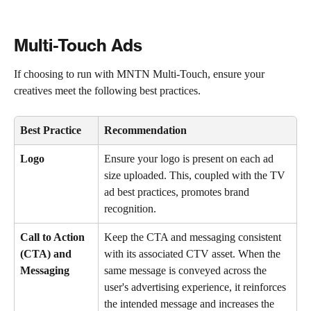
Multi-Touch Ads
If choosing to run with MNTN Multi-Touch, ensure your 
creatives meet the following best practices.
Best Practice
Recommendation 
Logo 
Ensure your logo is present on each ad 
size uploaded. This, coupled with the TV 
ad best practices, promotes brand 
recognition. 
Call to Action 
Keep the CTA and messaging consistent 
(CTA) and 
with its associated CTV asset. When the 
Messaging
same message is conveyed across the 
user's advertising experience, it reinforces 
the intended message and increases the 