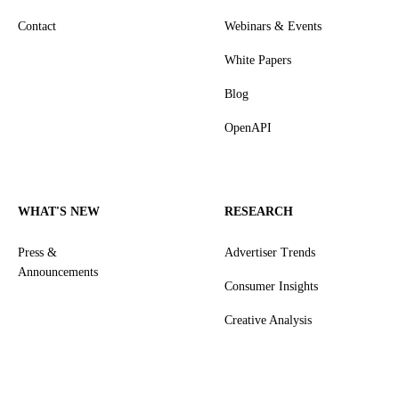
Contact
Webinars & Events
White Papers
Blog
OpenAPI
WHAT'S NEW
RESEARCH
Press &
Advertiser Trends
Announcements
Consumer Insights
Creative Analysis