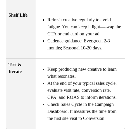
Shelf Life
Refresh creative regularly to avoid 
fatigue. You can keep it light—swap the 
CTA or end card on your ad.
Cadence guidance: Evergreen 2-3 
months; Seasonal 10-20 days.
Test & 
Keep producing new creative to learn 
Iterate
what resonates.
At the end of your typical sales cycle, 
evaluate visit rate, conversion rate, 
CPA, and ROAS to inform iterations.
Check Sales Cycle in the Campaign 
Dashboard. It measures the time from 
the first site visit to Conversion.