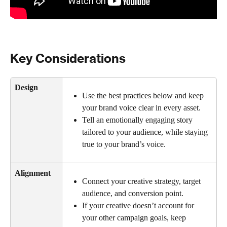
Key Considerations
Design
Use the best practices below and keep 
your brand voice clear in every asset.
Tell an emotionally engaging story 
tailored to your audience, while staying 
true to your brand’s voice.
Alignment
Connect your creative strategy, target 
audience, and conversion point.
If your creative doesn’t account for 
your other campaign goals, keep 