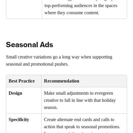
top-performing audiences in the spaces 
where they consume content.
Seasonal Ads
Small creative variations go a long way when supporting 
seasonal and promotional pushes.
Best Practice
Recommendation
Design
Make small adjustments to evergreen 
creative to fall in line with that holiday 
season.
Specificity
Create alternate end cards and calls to 
action that speak to seasonal promotions. 