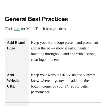
General Best Practices
Click 
here
 for Multi-Touch best practices. 
Add Brand 
Keep your brand logo present and prominent 
Logo
across the ad — show it early, maintain 
branding throughout, and end with a strong, 
clear logo moment.
Add 
Keep your website URL visible so viewers 
Website 
know where to go next — add it to the 
URL
bottom corner of your TV ad for better 
performance.