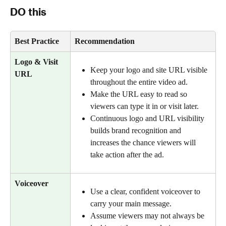
DO this
Best Practice
Recommendation 
Logo & Visit 
Keep your logo and site URL visible 
URL 
throughout the entire video ad.
Make the URL easy to read so 
viewers can type it in or visit later.
Continuous logo and URL visibility 
builds brand recognition and 
increases the chance viewers will 
take action after the ad.
Voiceover
Use a clear, confident voiceover to 
carry your main message.
Assume viewers may not always be 