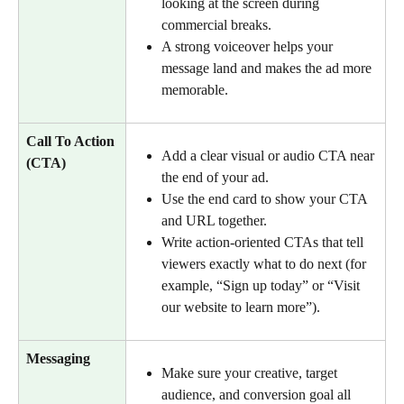
looking at the screen during 
commercial breaks.
A strong voiceover helps your 
message land and makes the ad more 
memorable.
Call To Action 
Add a clear visual or audio CTA near 
(CTA)
the end of your ad.
Use the end card to show your CTA 
and URL together.
Write action-oriented CTAs that tell 
viewers exactly what to do next (for 
example, “Sign up today” or “Visit 
our website to learn more”).
Messaging
Make sure your creative, target 
audience, and conversion goal all 