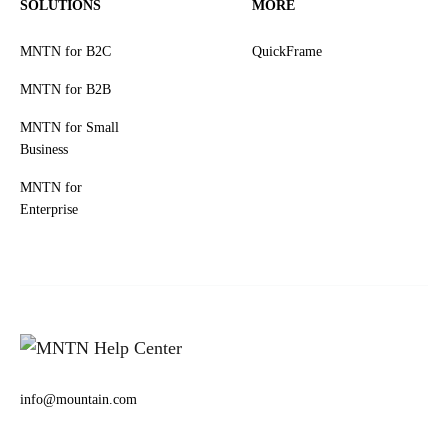
SOLUTIONS
MORE
MNTN for B2C
QuickFrame
MNTN for B2B
MNTN for Small
Business
MNTN for
Enterprise
info@mountain.com