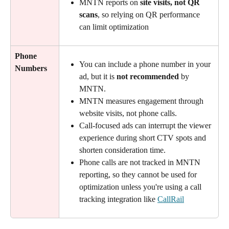
MNTN reports on 
site visits, not QR 
scans
, so relying on QR performance 
can limit optimization
Phone 
You can include a phone number in your 
Numbers
ad, but it is 
not recommended
 by 
MNTN.
MNTN measures engagement through 
website visits, not phone calls.
Call-focused ads can interrupt the viewer 
experience during short CTV spots and 
shorten consideration time.
Phone calls are not tracked in MNTN 
reporting, so they cannot be used for 
optimization unless you're using a call 
tracking integration like 
CallRail