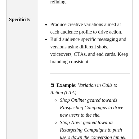
refining.
Specificity
Produce creative variations aimed at 
each audience profile to drive action.
Build audience-specific messaging and 
versions using different shots, 
voiceovers, CTAs, and end cards. Keep 
branding consistent.
📘 
Example: 
Variation in Calls to 
Action (CTA)
Shop Online: geared towards 
Prospecting Campaigns to drive 
new users to the site.
Shop Now: geared towards 
Retargeting Campaigns to push 
users down the conversion funnel.