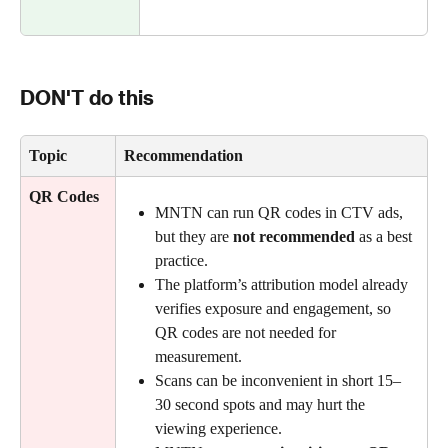
DON'T do this
Topic
Recommendation 
QR Codes
MNTN can run QR codes in CTV ads, 
but they are 
not recommended
 as a best 
practice.
The platform’s attribution model already 
verifies exposure and engagement, so 
QR codes are not needed for 
measurement.
Scans can be inconvenient in short 15–
30 second spots and may hurt the 
viewing experience.