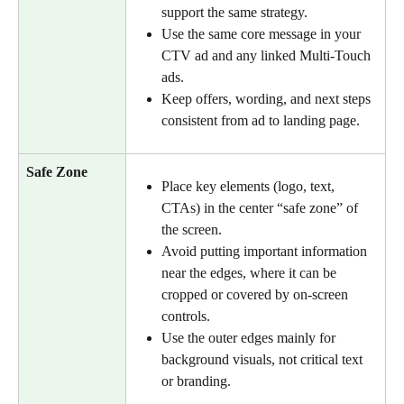
support the same strategy.
Use the same core message in your 
CTV ad and any linked Multi-Touch 
ads.
Keep offers, wording, and next steps 
consistent from ad to landing page.
Safe Zone
Place key elements (logo, text, 
CTAs) in the center “safe zone” of 
the screen.
Avoid putting important information 
near the edges, where it can be 
cropped or covered by on-screen 
controls.
Use the outer edges mainly for 
background visuals, not critical text 
or branding.