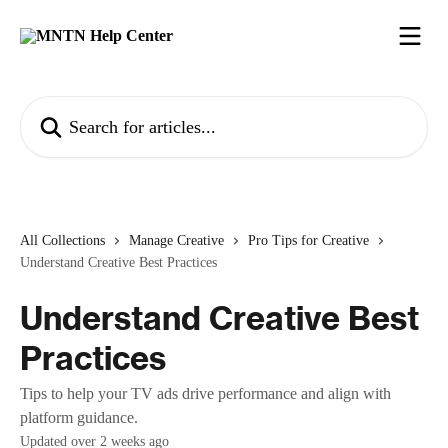
Skip to main content
Search for articles...
All Collections
Manage Creative
Pro Tips for Creative
Understand Creative Best Practices
Understand Creative Best
Practices
Tips to help your TV ads drive performance and align with
platform guidance.
Updated over 2 weeks ago