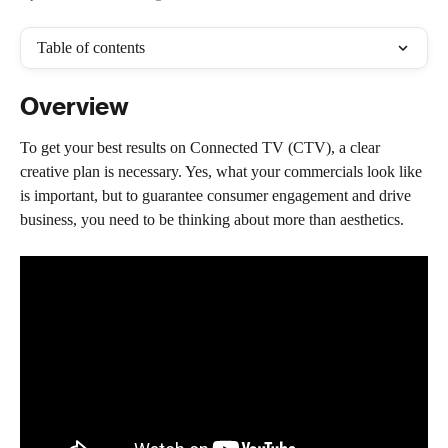
Table of contents
Overview
To get your best results on Connected TV (CTV), a clear 
creative plan is necessary. Yes, what your commercials look like 
is important, but to guarantee consumer engagement and drive 
business, you need to be thinking about more than aesthetics.