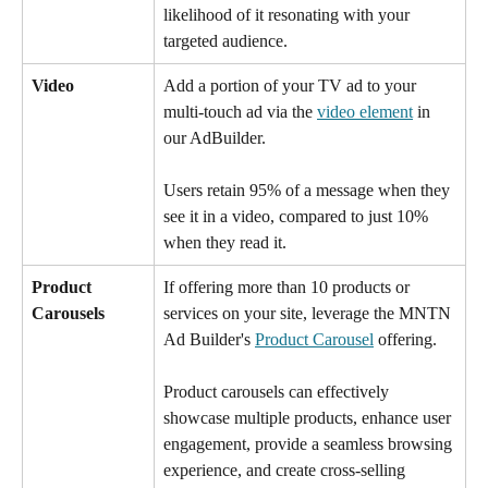
likelihood of it resonating with your 
targeted audience.
Video 
Add a portion of your TV ad to your 
multi-touch ad via the 
video element
 in 
our AdBuilder.
Users retain 95% of a message when they 
see it in a video, compared to just 10% 
when they read it. 
Product 
If offering more than 10 products or 
Carousels  
services on your site, leverage the MNTN 
Ad Builder's 
Product Carousel
 offering. 
Product carousels can effectively 
showcase multiple products, enhance user 
engagement, provide a seamless browsing 
experience, and create cross-selling 