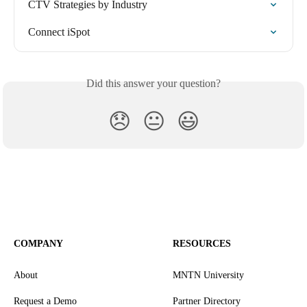
CTV Strategies by Industry
Connect iSpot
Did this answer your question?
😞
😐
😃
COMPANY
RESOURCES
About
MNTN University
Request a Demo
Partner Directory