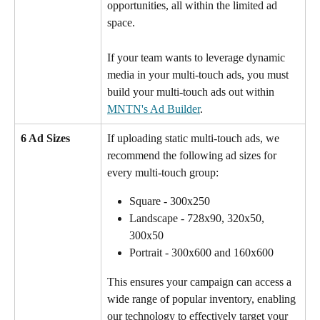
opportunities, all within the limited ad 
space.
If your team wants to leverage dynamic 
media in your multi-touch ads, you must 
build your multi-touch ads out within 
MNTN's Ad Builder
. 
6 Ad Sizes 
If uploading static multi-touch ads, we 
recommend the following ad sizes for 
every multi-touch group:
Square - 300x250
Landscape - 728x90, 320x50, 
300x50
Portrait - 300x600 and 160x600
This ensures your campaign can access a 
wide range of popular inventory, enabling 
our technology to effectively target your 