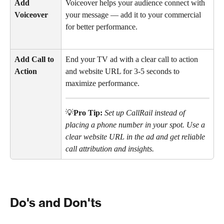
Add 
Voiceover helps your audience connect with 
Voiceover
your message — add it to your commercial 
for better performance.
Add Call to 
End your TV ad with a clear call to action 
Action
and website URL for 3-5 seconds to 
maximize performance.
💡
Pro Tip:
Set up CallRail instead of 
placing a phone number in your spot. Use a 
clear website URL in the ad and get reliable 
call attribution and insights.
Do's and Don'ts