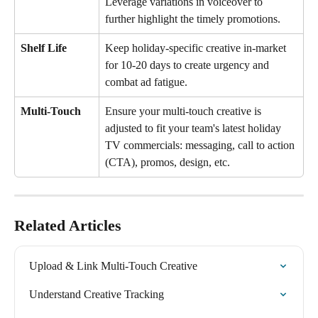
Leverage variations in voiceover to 
further highlight the timely promotions.
Shelf Life
Keep holiday-specific creative in-market 
for 10-20 days to create urgency and 
combat ad fatigue.
Multi-Touch
Ensure your multi-touch creative is 
adjusted to fit your team's latest holiday 
TV commercials: messaging, call to action 
(CTA), promos, design, etc.
Related Articles
Upload & Link Multi-Touch Creative
Understand Creative Tracking