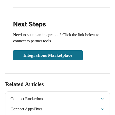
Next Steps
Need to set up an integration? Click the link below to 
connect to partner tools.
Integrations Marketplace
Related Articles
Connect Rockerbox
Connect AppsFlyer