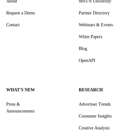
About
MNTN University
Request a Demo
Partner Directory
Contact
Webinars & Events
White Papers
Blog
OpenAPI
WHAT'S NEW
RESEARCH
Press &
Advertiser Trends
Announcements
Consumer Insights
Creative Analysis