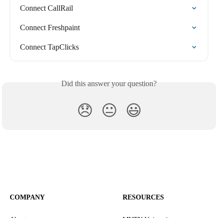
Connect CallRail
Connect Freshpaint
Connect TapClicks
Did this answer your question?
😞
😐
😃
COMPANY
RESOURCES