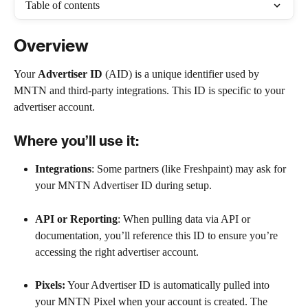
Table of contents
Overview
Your 
Advertiser ID
 (AID) is a unique identifier used by 
MNTN and third-party integrations. This ID is specific to your 
advertiser account.
Where you’ll use it:
Integrations
: Some partners (like Freshpaint) may ask for 
your MNTN Advertiser ID during setup.
API or Reporting
: When pulling data via API or 
documentation, you’ll reference this ID to ensure you’re 
accessing the right advertiser account.
Pixels:
 Your Advertiser ID is automatically pulled into 
your MNTN Pixel when your account is created. The 