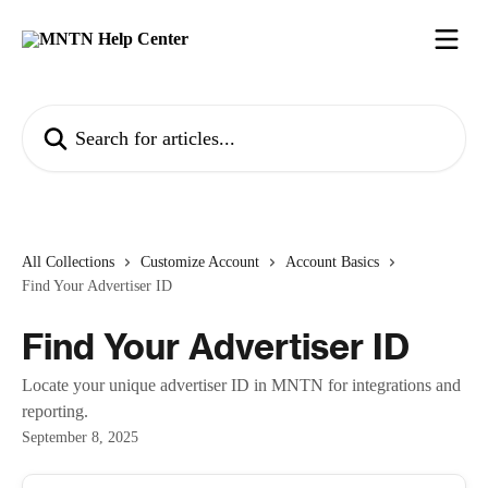
Skip to main content
Search for articles...
All Collections
Customize Account
Account Basics
Find Your Advertiser ID
Find Your Advertiser ID
Locate your unique advertiser ID in MNTN for integrations and
reporting.
September 8, 2025