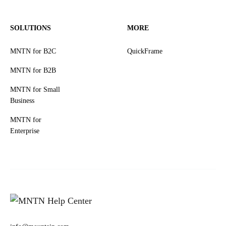
SOLUTIONS
MORE
MNTN for B2C
QuickFrame
MNTN for B2B
MNTN for Small
Business
MNTN for
Enterprise