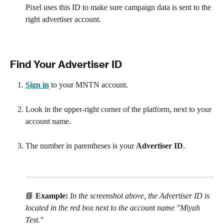
Pixel uses this ID to make sure campaign data is sent to the 
right advertiser account.
Find Your Advertiser ID
Sign in
 to your MNTN account.
Look in the upper-right corner of the platform, next to your 
account name.
The number in parentheses is your 
Advertiser ID
.
📘 
Example:
In the screenshot above, the Advertiser ID is 
located in the red box next to the account name "Miyah 
Test."