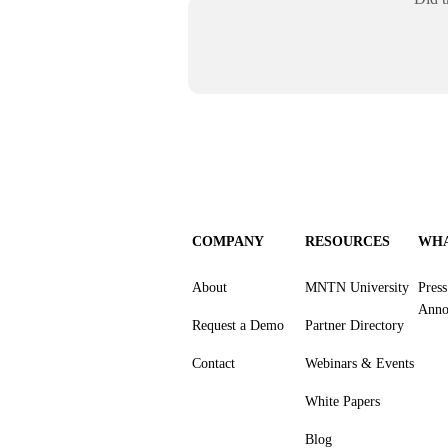
COMPANY
RESOURCES
WHA
About
MNTN University
Pres
Anno
Request a Demo
Partner Directory
Contact
Webinars & Events
White Papers
Blog