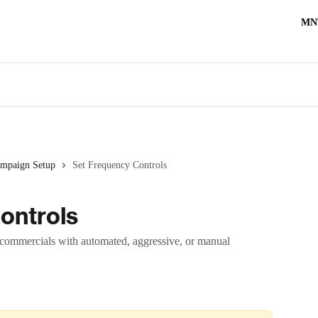
MN
mpaign Setup
Set Frequency Controls
ontrols
commercials with automated, aggressive, or manual