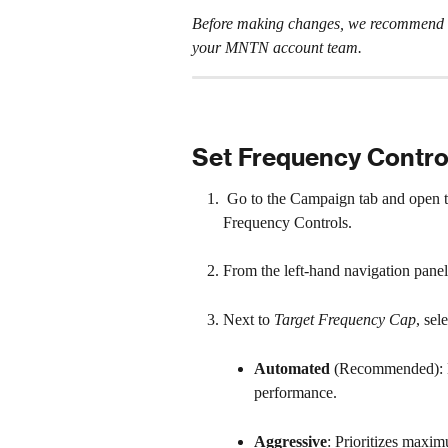
Before making changes, we recommend re
your MNTN account team.
Set Frequency Contro
 Go to the Campaign tab and open t
Frequency Controls.
From the left-hand navigation panel,
Next to 
Target Frequency Cap
, sel
Automated 
(Recommended): L
performance.
Aggressive
: Prioritizes maxim