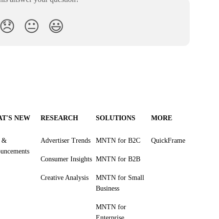
😞
😐
😃
T'S NEW
RESEARCH
SOLUTIONS
MORE
s &
Advertiser Trends
MNTN for B2C
QuickFrame
uncements
Consumer Insights
MNTN for B2B
Creative Analysis
MNTN for Small
Business
MNTN for
Enterprise