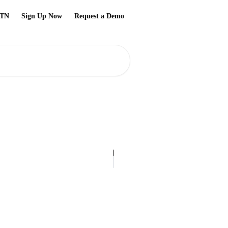
TN
Sign Up Now
Request a Demo