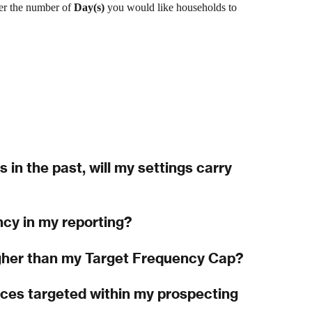
er
the number of 
Day(s) 
you would like households to 
s in the past, will my settings carry 
ncy in my reporting?
gher than my Target Frequency Cap?
es targeted within my prospecting 