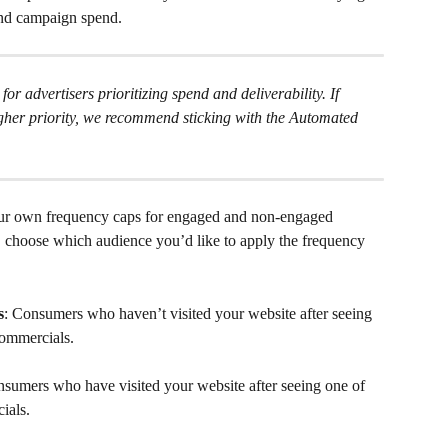
and campaign spend.
 for advertisers prioritizing spend and deliverability. If 
her priority, we recommend sticking with the Automated 
our own frequency caps for engaged and non-engaged 
, choose which audience you’d like to apply the frequency 
s
: Consumers who haven’t visited your website after seeing 
commercials.
nsumers who have visited your website after seeing one of 
ials.