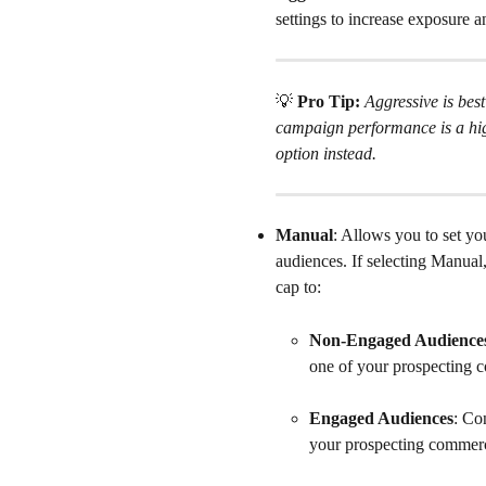
settings to increase exposure 
💡
 Pro Tip: 
Aggressive is best
campaign performance is a hig
option instead.
Manual
: Allows you to set y
audiences. If selecting Manual
cap to:
Non-Engaged Audience
one of your prospecting 
Engaged Audiences
: Co
your prospecting commerc