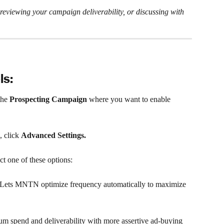
viewing your campaign deliverability, or discussing with 
ls:
he 
Prospecting Campaign
 where you want to enable 
 click 
Advanced Settings.
ect one of these options:
ets MNTN optimize frequency automatically to maximize 
um spend and deliverability with more assertive ad-buying 