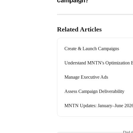
campaign?
Related Articles
Create & Launch Campaigns
Understand MNTN's Optimization 
Manage Executive Ads
Assess Campaign Deliverability
MNTN Updates: January–June 202
Did t