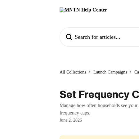
Skip to main content
Search for articles...
All Collections
Launch Campaigns
Ca
Set Frequency C
Manage how often households see your 
frequency caps.
June 2, 2026