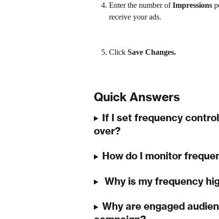
Enter
the number of 
Impressions 
p
receive your ads.
Click 
Save Changes.
Quick Answers
If I set frequency control
over?
How do I monitor freque
 Why is my frequency hi
Why are engaged audienc