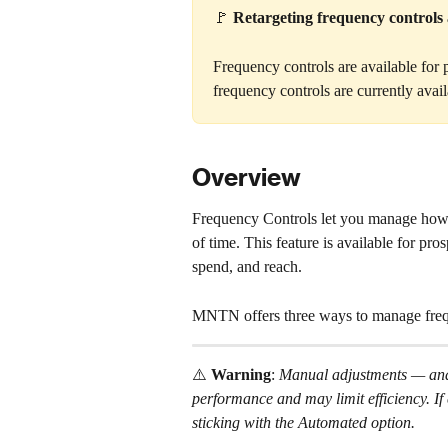
🚩 
Retargeting frequency controls a
Frequency controls are available for
frequency controls are currently avail
Overview
Frequency Controls let you manage how 
of time. This feature is available for p
spend, and reach.
MNTN offers three ways to manage freq
⚠️ 
Warning
: 
Manual adjustments — and
performance and may limit efficiency. I
sticking with the Automated option.