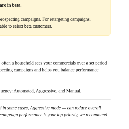
re in beta. 
 prospecting campaigns. For retargeting campaigns, 
able to select beta customers.
often a household sees your commercials over a set period 
rospecting campaigns and helps you balance performance, 
uency: Automated, Aggressive, and Manual.
 in some cases, Aggressive mode — can reduce overall 
f campaign performance is your top priority, we recommend 