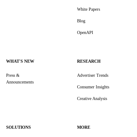
White Papers
Blog
OpenAPI
WHAT'S NEW
RESEARCH
Press &
Advertiser Trends
Announcements
Consumer Insights
Creative Analysis
SOLUTIONS
MORE