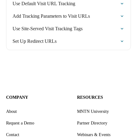
Use Default Visit URL Tracking
Add Tracking Parameters to Visit URLs
Use Site-Served Visit Tracking Tags
Set Up Redirect URLs
COMPANY
RESOURCES
About
MNTN University
Request a Demo
Partner Directory
Contact
Webinars & Events