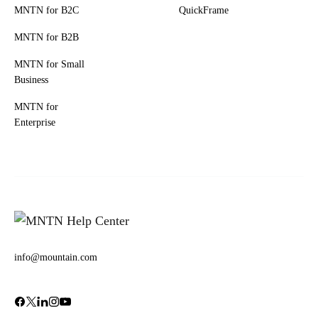
MNTN for B2C
QuickFrame
MNTN for B2B
MNTN for Small
Business
MNTN for
Enterprise
info@mountain.com