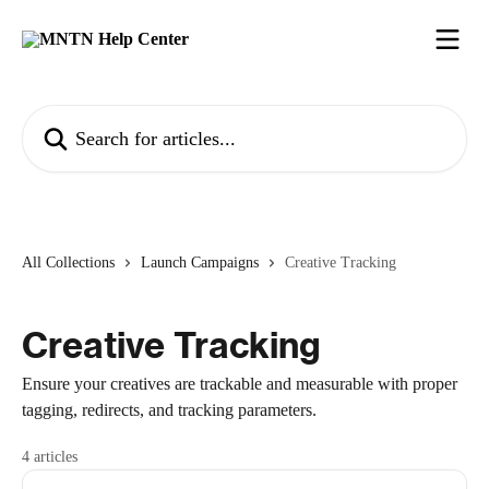
Skip to main content
Search for articles...
All Collections
Launch Campaigns
Creative Tracking
Creative Tracking
Ensure your creatives are trackable and measurable with proper
tagging, redirects, and tracking parameters.
4 articles