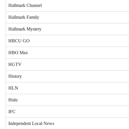
Hallmark Channel
Hallmark Family
Hallmark Mystery
HBCU GO
HBO Max
HGTV
History
HLN
Hulu
IFC
Independent Local News