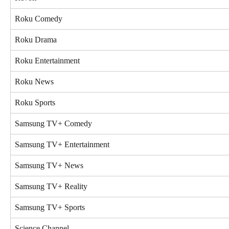
Roku Comedy
Roku Drama
Roku Entertainment
Roku News
Roku Sports
Samsung TV+ Comedy
Samsung TV+ Entertainment
Samsung TV+ News
Samsung TV+ Reality
Samsung TV+ Sports
Science Channel