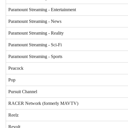
Paramount Streaming - Entertainment
Paramount Streaming - News
Paramount Streaming - Reality
Paramount Streaming - Sci-Fi
Paramount Streaming - Sports
Peacock
Pop
Pursuit Channel
RACER Network (formerly MAVTV)
Reelz
Revolt