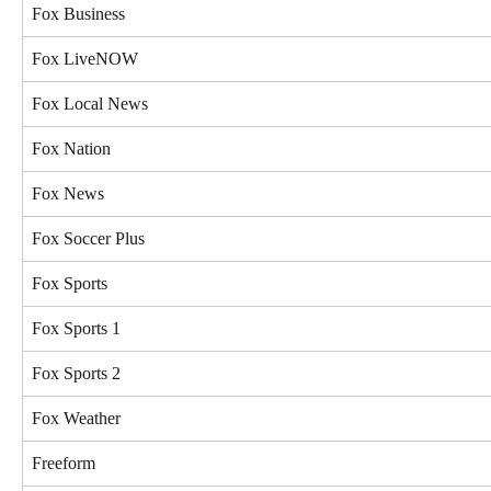
Fox Business
Fox LiveNOW
Fox Local News
Fox Nation
Fox News
Fox Soccer Plus
Fox Sports
Fox Sports 1
Fox Sports 2
Fox Weather
Freeform