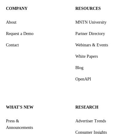
COMPANY
RESOURCES
About
MNTN University
Request a Demo
Partner Directory
Contact
Webinars & Events
White Papers
Blog
OpenAPI
WHAT'S NEW
RESEARCH
Press &
Advertiser Trends
Announcements
Consumer Insights