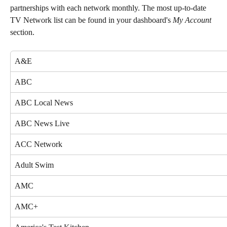
partnerships with each network monthly. The most up-to-date 
TV Network list can be found in your dashboard's 
My Account
section. 
A&E
ABC
ABC Local News
ABC News Live
ACC Network
Adult Swim
AMC
AMC+