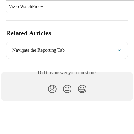
Vizio WatchFree+
Related Articles
Navigate the Reporting Tab
Did this answer your question?
😞
😐
😃