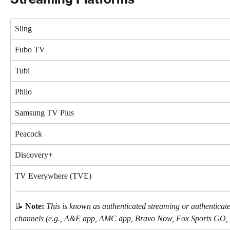
Sling
Fubo TV
Tubi
Philo
Samsung TV Plus
Peacock
Discovery+
TV Everywhere (TVE)
📝 
Note:
This is known as authenticated streaming or authenticat
channels (e.g., A&E app, AMC app, Bravo Now, Fox Sports GO,