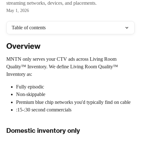
streaming networks, devices, and placements.
May 1, 2026
Table of contents
Overview
MNTN only serves your CTV ads across Living Room 
Quality™ Inventory. We define Living Room Quality™️ 
Inventory as:
Fully episodic
Non-skippable
Premium blue chip networks you'd typically find on cable
:15-:30 second commercials  
Domestic inventory only