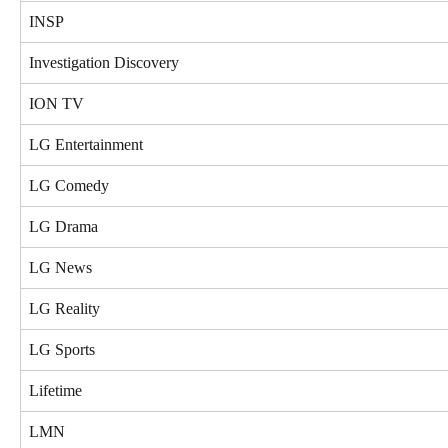
INSP
Investigation Discovery
ION TV
LG Entertainment
LG Comedy
LG Drama
LG News
LG Reality
LG Sports
Lifetime
LMN