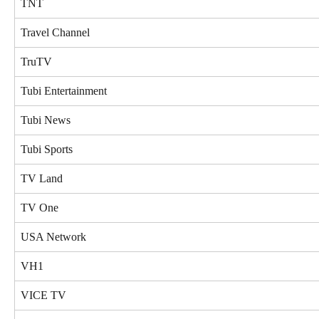
TNT
Travel Channel
TruTV
Tubi Entertainment
Tubi News
Tubi Sports
TV Land
TV One
USA Network
VH1
VICE TV