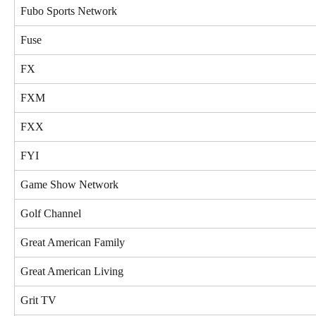
Fubo Sports Network
Fuse
FX
FXM
FXX
FYI
Game Show Network
Golf Channel
Great American Family
Great American Living
Grit TV