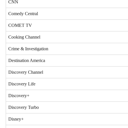
CNN
Comedy Central
COMET TV
Cooking Channel
Crime & Investigation
Destination America
Discovery Channel
Discovery Life
Discovery+
Discovery Turbo
Disney+