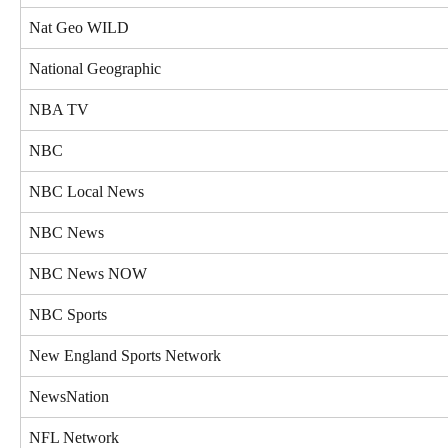
Nat Geo WILD
National Geographic
NBA TV
NBC
NBC Local News
NBC News
NBC News NOW
NBC Sports
New England Sports Network
NewsNation
NFL Network