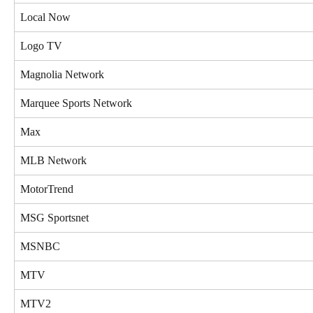
Local Now
Logo TV
Magnolia Network
Marquee Sports Network
Max
MLB Network
MotorTrend
MSG Sportsnet
MSNBC
MTV
MTV2