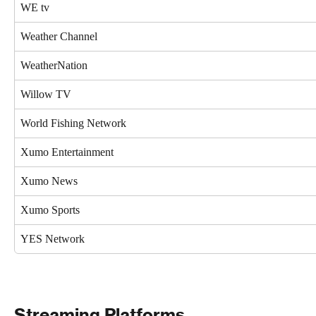
WE tv
Weather Channel
WeatherNation
Willow TV
World Fishing Network
Xumo Entertainment
Xumo News
Xumo Sports
YES Network
Streaming Platforms