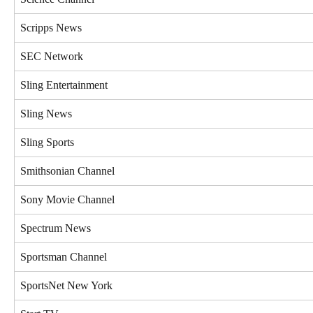
Scripps News
SEC Network
Sling Entertainment
Sling News
Sling Sports
Smithsonian Channel
Sony Movie Channel
Spectrum News
Sportsman Channel
SportsNet New York