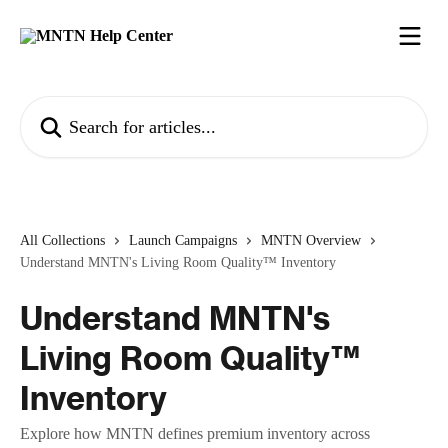
Skip to main content
Search for articles...
All Collections
Launch Campaigns
MNTN Overview
Understand MNTN's Living Room Quality™ Inventory
Understand MNTN's
Living Room Quality™
Inventory
Explore how MNTN defines premium inventory across