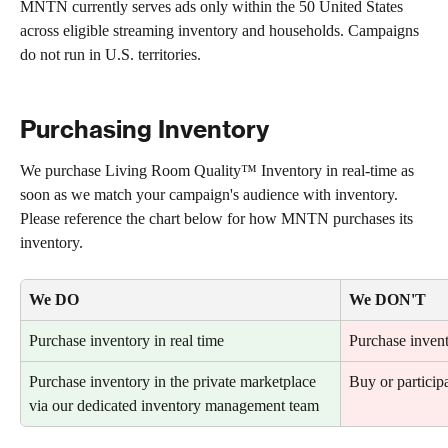
MNTN currently serves ads only within the 50 United States 
across eligible streaming inventory and households. Campaigns 
do not run in U.S. territories.
Purchasing Inventory
We purchase Living Room Quality™ Inventory in real-time as 
soon as we match your campaign's audience with inventory. 
Please reference the chart below for how MNTN purchases its 
inventory.
We DO
We DON'T
Purchase inventory in real time
Purchase invent
Purchase inventory in the private marketplace 
Buy or participa
via our dedicated inventory management team