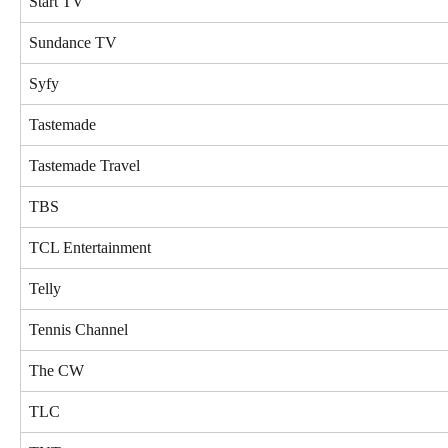
Start TV
Sundance TV
Syfy
Tastemade
Tastemade Travel
TBS
TCL Entertainment
Telly
Tennis Channel
The CW
TLC