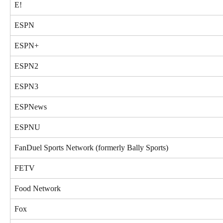
E!
ESPN
ESPN+
ESPN2
ESPN3
ESPNews
ESPNU
FanDuel Sports Network (formerly Bally Sports)
FETV
Food Network
Fox