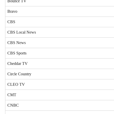
Bounce TV
Bravo
CBS
CBS Local News
CBS News
CBS Sports
Cheddar TV
Circle Country
CLEO TV
CMT
CNBC