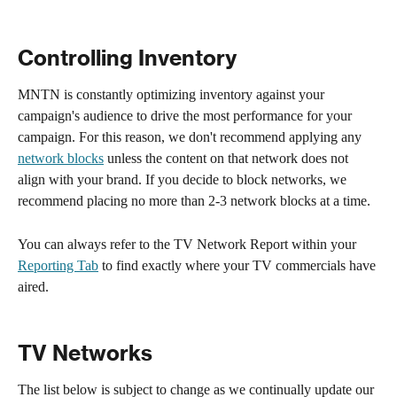
Controlling Inventory
MNTN is constantly optimizing inventory against your 
campaign's audience to drive the most performance for your 
campaign. For this reason, we don't recommend applying any 
network blocks
 unless the content on that network does not 
align with your brand. If you decide to block networks, we 
recommend placing no more than 2-3 network blocks at a time. 
You can always refer to the TV Network Report within your 
Reporting Tab
 to find exactly where your TV commercials have 
aired. 
TV Networks
The list below is subject to change as we continually update our 