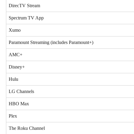
DirecTV Stream
Spectrum TV App
Xumo
Paramount Streaming (includes Paramount+)
AMC+
Disney+
Hulu
LG Channels
HBO Max
Plex
The Roku Channel