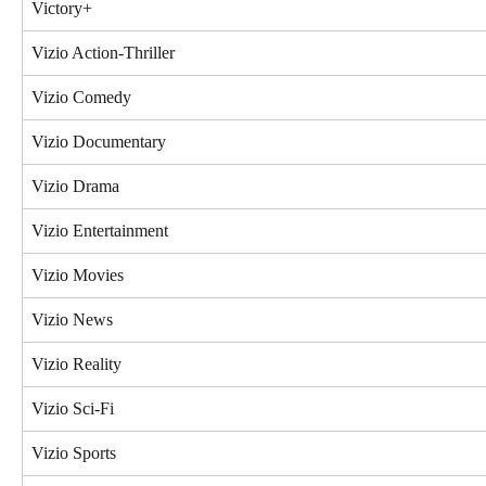
Victory+
Vizio Action-Thriller
Vizio Comedy
Vizio Documentary
Vizio Drama
Vizio Entertainment
Vizio Movies
Vizio News
Vizio Reality
Vizio Sci-Fi
Vizio Sports