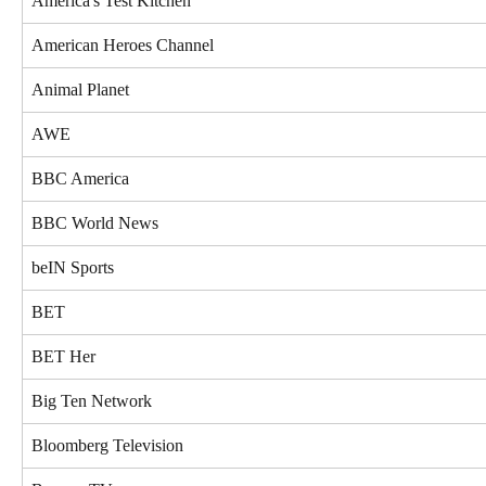
America's Test Kitchen
American Heroes Channel
Animal Planet
AWE
BBC America
BBC World News
beIN Sports
BET
BET Her
Big Ten Network
Bloomberg Television