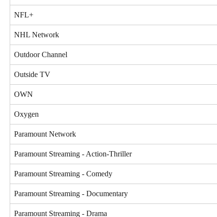
NFL+
NHL Network
Outdoor Channel
Outside TV
OWN
Oxygen
Paramount Network
Paramount Streaming - Action-Thriller
Paramount Streaming - Comedy
Paramount Streaming - Documentary
Paramount Streaming - Drama