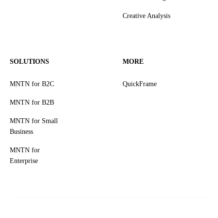
Creative Analysis
SOLUTIONS
MORE
MNTN for B2C
QuickFrame
MNTN for B2B
MNTN for Small
Business
MNTN for
Enterprise