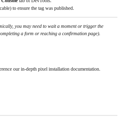
 
Console
 tab of DevTools.
licable) to ensure the tag was published.
amically, you may need to wait a moment or trigger the 
., completing a form or reaching a confirmation page).
ference our in-depth pixel installation documentation.