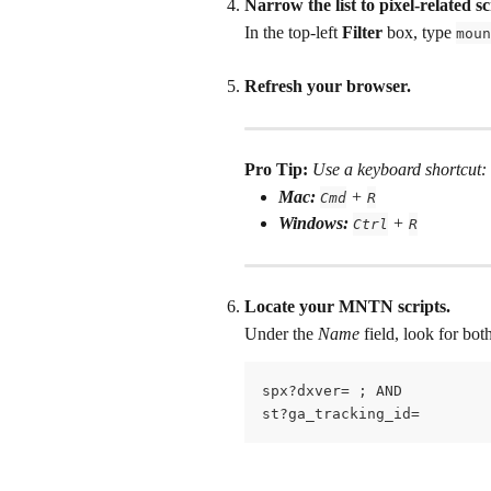
Narrow the list to pixel-related sc
In the top-left 
Filter
 box, type 
moun
Refresh your browser.
Pro Tip:
Use a keyboard shortcut: 
Mac:
 + 
Cmd
R
Windows:
 + 
Ctrl
R
Locate your MNTN scripts. 
Under the 
Name
 field, look for bo
spx?dxver= ; AND
st?ga_tracking_id=