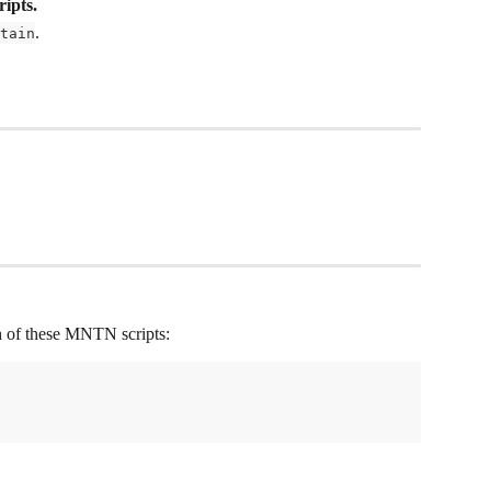
ripts.
.
tain
th of these MNTN scripts: