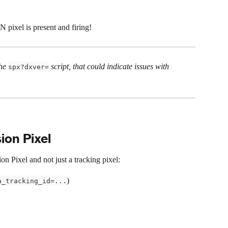
pixel is present and firing!
he 
 script, that could indicate issues with 
spx?dxver=
ion Pixel
n Pixel and not just a tracking pixel:
)
a_tracking_id=...