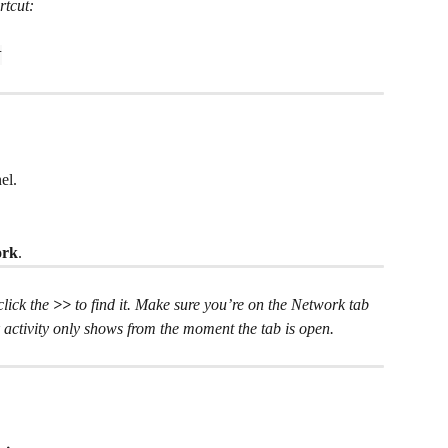
rtcut:
I
el.
ork
.
 click the 
>> 
to find it. Make sure you’re on the Network tab 
 activity only shows from the moment the tab is open.