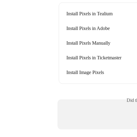
Install Pixels in Tealium
Install Pixels in Adobe
Install Pixels Manually
Install Pixels in Ticketmaster
Install Image Pixels
Did t