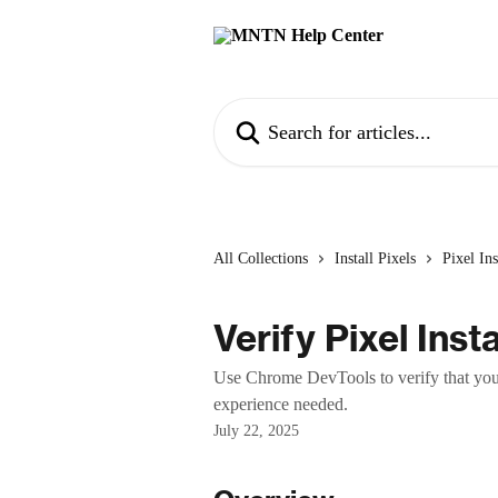
Skip to main content
Search for articles...
All Collections
Install Pixels
Pixel Ins
Verify Pixel Insta
Use Chrome DevTools to verify that you
experience needed.
July 22, 2025