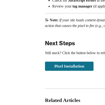
Check for 
JavaScript errors
 in the
Review your 
tag manager
 (if app
📝 
Note: 
If your site loads content dyn
action that causes the pixel to fire (e.g
Next Steps
Still stuck? Click the button below to re
Pixel Installation
Related Articles