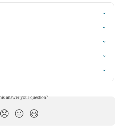
his answer your question?
😞
😐
😃