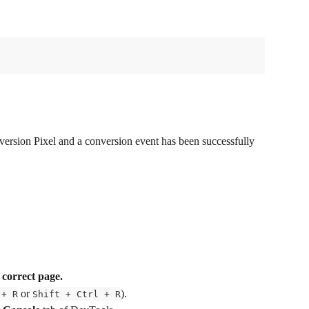
version Pixel and a conversion event has been successfully 
 
correct page.
 or 
).
 + R
Shift + Ctrl + R