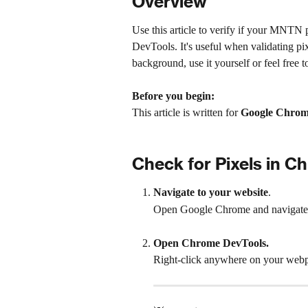
Overview
Use this article to verify if your MNTN p
DevTools. It's useful when validating pix
background, use it yourself or feel free t
Before you begin:
This article is written for 
Google Chro
Check for Pixels in 
Navigate to your website
.
Open Google Chrome and navigate 
Open Chrome DevTools.
Right-click anywhere on your webp