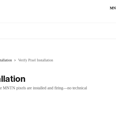
MN
tallation
Verify Pixel Installation
llation
r MNTN pixels are installed and firing—no technical