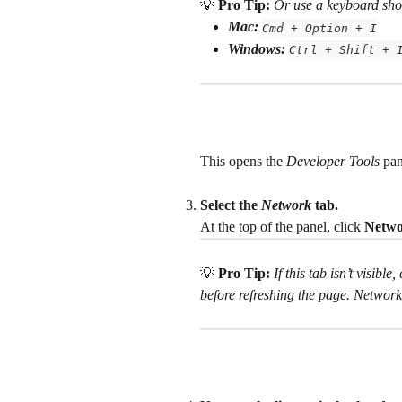
💡 
Pro Tip: 
Or use a keyboard sho
Mac:
Cmd + Option + I
Windows:
Ctrl + Shift + 
This opens the 
Developer Tools
 pan
Select the
 Network
 tab.
At the top of the panel, click 
Netw
💡 
Pro Tip: 
If this tab isn’t visible,
before refreshing the page. Network