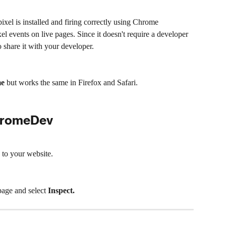
ixel is installed and firing correctly using Chrome 
el events on live pages. Since it doesn't require a developer 
o share it with your developer.
me
 but works the same in Firefox and Safari.
ChromeDev
to your website.
age and select 
Inspect.