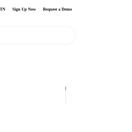
TN
Sign Up Now
Request a Demo