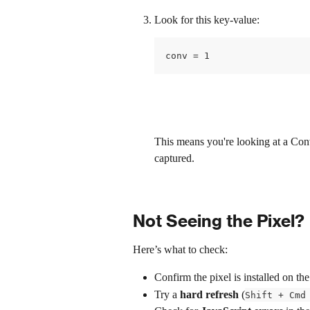
Look for this key-value: 
conv = 1
This means you're looking at a Con
captured.
Not Seeing the Pixel?
Here’s what to check:
Confirm the pixel is installed on the
Try a 
hard refresh
 (
Shift + Cmd