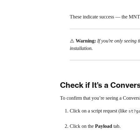
These indicate success — the MNTN 
⚠️ 
Warning:
 If you're only seeing t
installation. 
Check if It’s a Convers
To confirm that you’re seeing a Conversio
Click on a script request (like 
st?g
Click on the 
Payload
 tab.